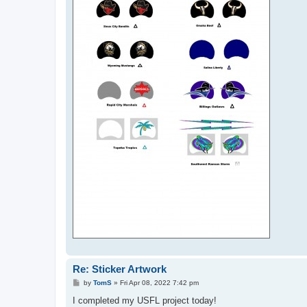
Re: Sticker Artwork
P
by
TomS
»
Fri Apr 08, 2022 7:42 pm
o
s
I completed my USFL project today!
t