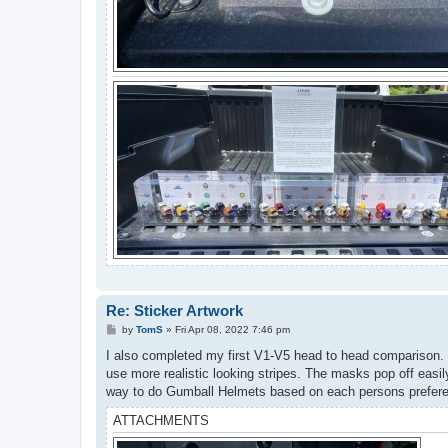
Re: Sticker Artwork
P
by
TomS
»
Fri Apr 08, 2022 7:46 pm
o
s
I also completed my first V1-V5 head to head comparison. T
t
use more realistic looking stripes. The masks pop off easil
way to do Gumball Helmets based on each persons preferen
ATTACHMENTS