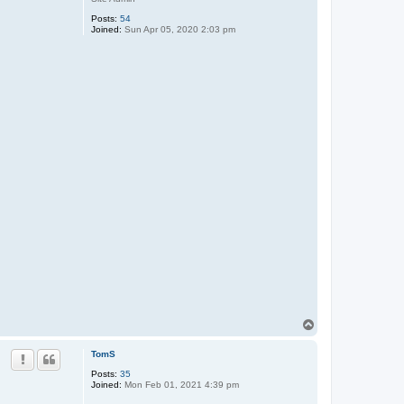
Posts:
54
Joined:
Sun Apr 05, 2020 2:03 pm
T
o
p
TomS
Posts:
35
Joined:
Mon Feb 01, 2021 4:39 pm