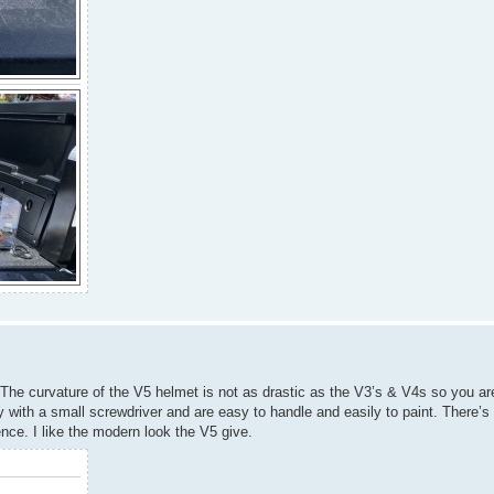
he curvature of the V5 helmet is not as drastic as the V3’s & V4s so you are
y with a small screwdriver and are easy to handle and easily to paint. There’
ce. I like the modern look the V5 give.