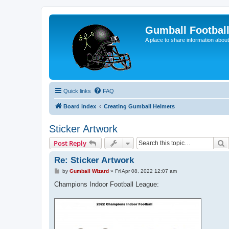
Gumball Footbal
A place to share information about
Quick links
FAQ
Board index
Creating Gumball Helmets
Sticker Artwork
S
Post Reply
Re: Sticker Artwork
P
by
Gumball Wizard
»
Fri Apr 08, 2022 12:07 am
o
s
Champions Indoor Football League:
t