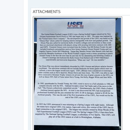
ATTACHMENTS