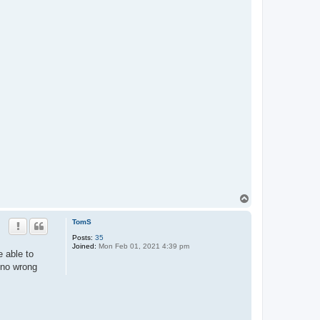
T
o
p
TomS
Posts:
35
Joined:
Mon Feb 01, 2021 4:39 pm
 able to
s no wrong