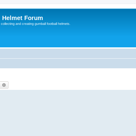
l Helmet Forum
 collecting and creating gumball football helmets.
earch
Advanced search