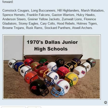
forward:
Comstock Cougars, Long Buccaneers, Hill Highlanders, Marsh Matadors,
Spence Hornets, Franklin Falcons, Gaston Warriors, Hulcy Hawks,
Anderson Steers, Greiner Yellow Jackets, Zumwalt Lions, Florence
Gladiators, Storey Eagles, Cary Colts, Hood Rebels, Holmes Tigers,
Browne Trojans, Rusk Rams, Stockard Panthers, Atwell Archers.