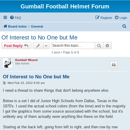
Gumball Football Helmet Forum
FAQ
Register
Login
S
Board index
General
e
Of Interest to No One but Me
a
Search
Advanced s
Post Reply
r
1 post • Page
1
of
1
c
Gumball Wizard
h
Site Admin
Of Interest to No One but Me
P
Wed Feb 23, 2022 6:00 am
o
s
I need a thread to share things that don't belong anywhere else.
t
Below is a set I did of Junior High Schools from Dallas, Texas in the
1970's. I used the actual school colors (from the time) and in the majority
I got the graphics from some source associated with the school, but it's
unlikely any of them actually wore anything like these on the field.
Starting at the back left, going from left to right, and then row by row