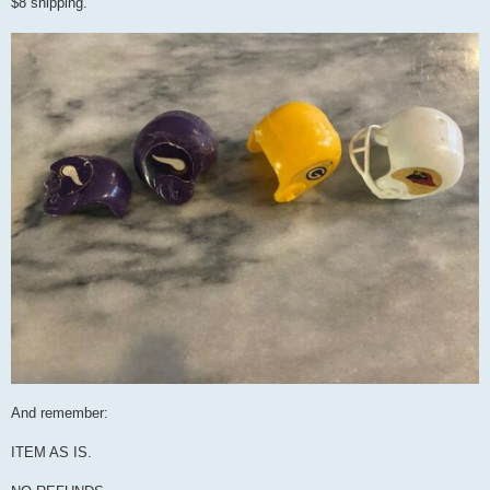
$8 shipping.
And remember:
ITEM AS IS.