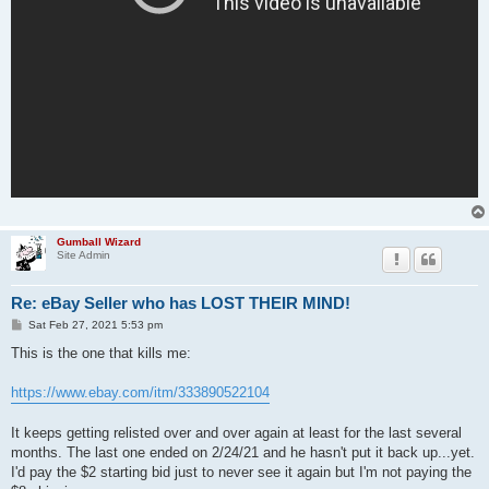
Gumball Wizard
Site Admin
Re: eBay Seller who has LOST THEIR MIND!
P
Sat Feb 27, 2021 5:53 pm
o
s
This is the one that kills me:
t
https://www.ebay.com/itm/333890522104
It keeps getting relisted over and over again at least for the last several
months. The last one ended on 2/24/21 and he hasn't put it back up...yet.
I'd pay the $2 starting bid just to never see it again but I'm not paying the