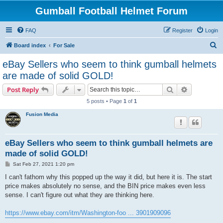
Gumball Football Helmet Forum
FAQ
Register
Login
S
Board index
For Sale
e
eBay Sellers who seem to think gumball helmets
a
are made of solid GOLD!
r
Search
Advanced s
Post Reply
c
5 posts • Page
1
of
1
h
Fusion Media
eBay Sellers who seem to think gumball helmets are
made of solid GOLD!
P
Sat Feb 27, 2021 1:20 pm
o
s
I can't fathom why this popped up the way it did, but here it is. The start
t
price makes absolutely no sense, and the BIN price makes even less
sense. I can't figure out what they are thinking here.
https://www.ebay.com/itm/Washington-foo ... 3901909096