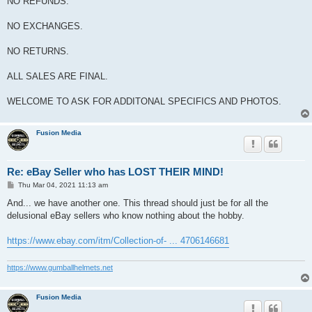
NO REFUNDS.
NO EXCHANGES.
NO RETURNS.
ALL SALES ARE FINAL.
WELCOME TO ASK FOR ADDITONAL SPECIFICS AND PHOTOS.
Fusion Media
Re: eBay Seller who has LOST THEIR MIND!
P
Thu Mar 04, 2021 11:13 am
o
s
And... we have another one. This thread should just be for all the
t
delusional eBay sellers who know nothing about the hobby.
https://www.ebay.com/itm/Collection-of- ... 4706146681
https://www.gumballhelmets.net
Fusion Media