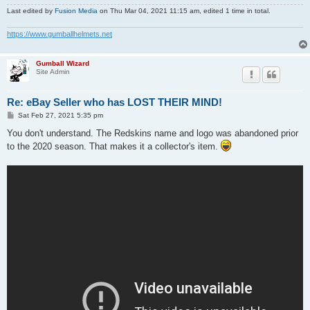
Last edited by
Fusion Media
on Thu Mar 04, 2021 11:15 am, edited 1 time in total.
https://www.gumballhelmets.net
Gumball Wizard
Site Admin
Re: eBay Seller who has LOST THEIR MIND!
P
Sat Feb 27, 2021 5:35 pm
o
s
You don't understand. The Redskins name and logo was abandoned prior
t
to the 2020 season. That makes it a collector's item.