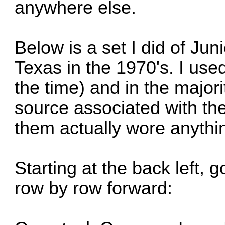
anywhere else.
Below is a set I did of Ju
Texas in the 1970's. I use
the time) and in the major
source associated with the 
them actually wore anything
Starting at the back left, g
row by row forward: