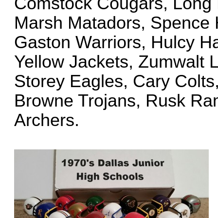
Comstock Cougars, Long B
Marsh Matadors, Spence H
Gaston Warriors, Hulcy H
Yellow Jackets, Zumwalt L
Storey Eagles, Cary Colts
Browne Trojans, Rusk Ram
Archers.