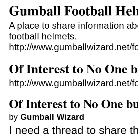
Gumball Football He
A place to share information ab
football helmets.
http://www.gumballwizard.net/f
Of Interest to No One 
http://www.gumballwizard.net/
Of Interest to No One b
by
Gumball Wizard
I need a thread to share t