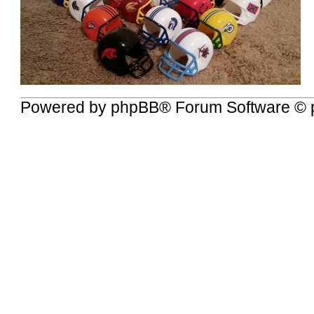
Powered by
phpBB
® Forum Software © 