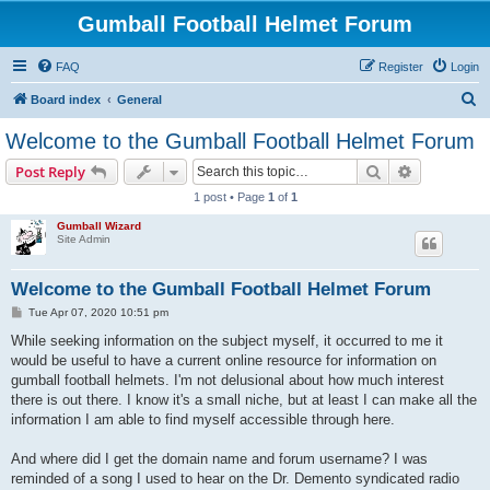
Gumball Football Helmet Forum
FAQ
Register
Login
S
Board index
General
e
Welcome to the Gumball Football Helmet Forum
a
Search
Advanced s
Post Reply
r
1 post • Page
1
of
1
c
Gumball Wizard
h
Site Admin
Welcome to the Gumball Football Helmet Forum
P
Tue Apr 07, 2020 10:51 pm
o
s
While seeking information on the subject myself, it occurred to me it
t
would be useful to have a current online resource for information on
gumball football helmets. I'm not delusional about how much interest
there is out there. I know it's a small niche, but at least I can make all the
information I am able to find myself accessible through here.
And where did I get the domain name and forum username? I was
reminded of a song I used to hear on the Dr. Demento syndicated radio