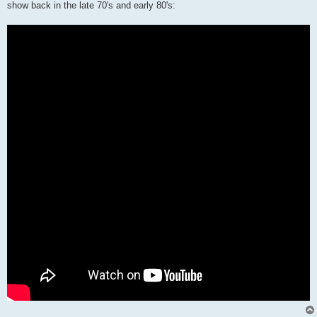
show back in the late 70's and early 80's: