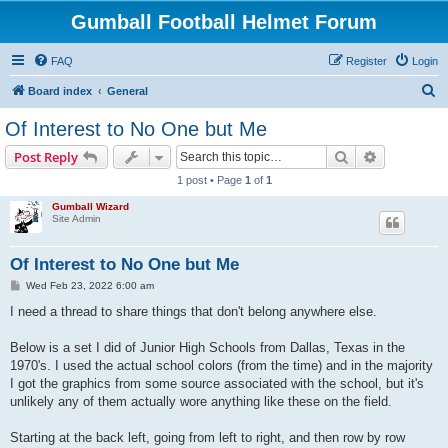
Gumball Football Helmet Forum
FAQ
Register
Login
S
Board index
General
e
Of Interest to No One but Me
a
Search
Advanced s
Post Reply
r
1 post • Page
1
of
1
c
Gumball Wizard
h
Site Admin
Of Interest to No One but Me
P
Wed Feb 23, 2022 6:00 am
o
s
I need a thread to share things that don't belong anywhere else.
t
Below is a set I did of Junior High Schools from Dallas, Texas in the
1970's. I used the actual school colors (from the time) and in the majority
I got the graphics from some source associated with the school, but it's
unlikely any of them actually wore anything like these on the field.
Starting at the back left, going from left to right, and then row by row