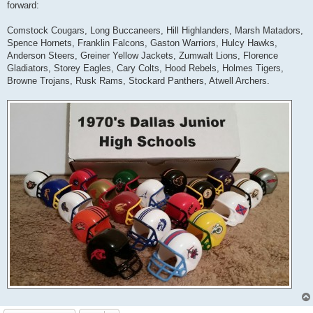
forward:
Comstock Cougars, Long Buccaneers, Hill Highlanders, Marsh Matadors,
Spence Hornets, Franklin Falcons, Gaston Warriors, Hulcy Hawks,
Anderson Steers, Greiner Yellow Jackets, Zumwalt Lions, Florence
Gladiators, Storey Eagles, Cary Colts, Hood Rebels, Holmes Tigers,
Browne Trojans, Rusk Rams, Stockard Panthers, Atwell Archers.