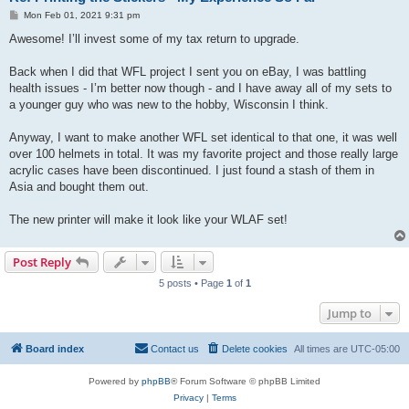
P
Mon Feb 01, 2021 9:31 pm
o
s
Awesome! I’ll invest some of my tax return to upgrade.
t
Back when I did that WFL project I sent you on eBay, I was battling
health issues - I’m better now though - and I have away all of my sets to
a younger guy who was new to the hobby, Wisconsin I think.
Anyway, I want to make another WFL set identical to that one, it was well
over 100 helmets in total. It was my favorite project and those really large
acrylic cases have been discontinued. I just found a stash of them in
Asia and bought them out.
The new printer will make it look like your WLAF set!
Post Reply
5 posts • Page
1
of
1
Jump to
Board index
Contact us
Delete cookies
All times are
UTC-05:00
Powered by
phpBB
® Forum Software © phpBB Limited
Privacy
|
Terms