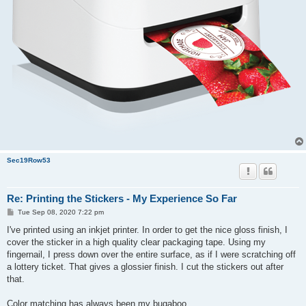
Sec19Row53
Re: Printing the Stickers - My Experience So Far
P
Tue Sep 08, 2020 7:22 pm
o
s
I've printed using an inkjet printer. In order to get the nice gloss finish, I
t
cover the sticker in a high quality clear packaging tape. Using my
fingernail, I press down over the entire surface, as if I were scratching off
a lottery ticket. That gives a glossier finish. I cut the stickers out after
that.
Color matching has always been my bugaboo.