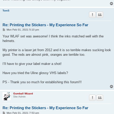
TomS
Re: Printing the Stickers - My Experience So Far
P
Mon Feb 01, 2021 5:10 pm
o
s
Your WLAF set was awesome! I think the inks matched well with the
t
helmets.
My printer is a laser jet from 2012 and it is so terrible makes sucking look
good. The reds are almost pink, oranges are terrible too.
I’ll have to give your label maker a shot!
Have you tried the Uline glossy VHS labels?
PS - Thank you so much for establishing this forum!!!
Gumball Wizard
Site Admin
Re: Printing the Stickers - My Experience So Far
P
Mon Feb 01, 2021 7:53 pm