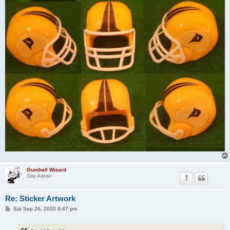
Gumball Wizard
Site Admin
Re: Sticker Artwork
P
Sat Sep 26, 2020 9:47 pm
o
s
t