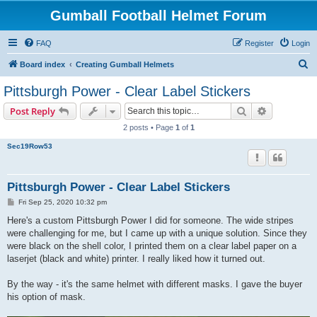
Gumball Football Helmet Forum
FAQ
Register
Login
S
Board index
Creating Gumball Helmets
e
Pittsburgh Power - Clear Label Stickers
a
Search
Advanced s
Post Reply
r
2 posts • Page
1
of
1
c
Sec19Row53
h
Pittsburgh Power - Clear Label Stickers
P
Fri Sep 25, 2020 10:32 pm
o
s
Here's a custom Pittsburgh Power I did for someone. The wide stripes
t
were challenging for me, but I came up with a unique solution. Since they
were black on the shell color, I printed them on a clear label paper on a
laserjet (black and white) printer. I really liked how it turned out.
By the way - it's the same helmet with different masks. I gave the buyer
his option of mask.