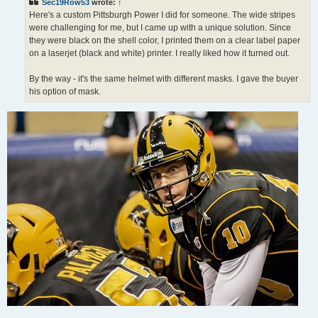
Sec19Row53
wrote:
↑
Here's a custom Pittsburgh Power I did for someone. The wide stripes
were challenging for me, but I came up with a unique solution. Since
they were black on the shell color, I printed them on a clear label paper
on a laserjet (black and white) printer. I really liked how it turned out.
By the way - it's the same helmet with different masks. I gave the buyer
his option of mask.