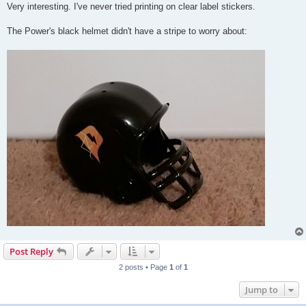
Very interesting. I've never tried printing on clear label stickers.
The Power's black helmet didn't have a stripe to worry about:
Post Reply
2 posts • Page
1
of
1
Jump to