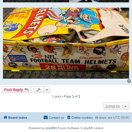
Post Reply
1 post • Page
1
of
1
Jump to
Board index
Contact us
Delete cookies
All times are
UTC-05:00
Powered by
phpBB
® Forum Software © phpBB Limited