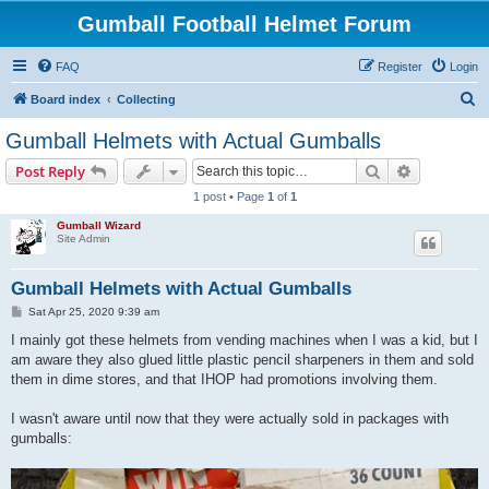
Gumball Football Helmet Forum
FAQ
Register
Login
S
Board index
Collecting
e
Gumball Helmets with Actual Gumballs
a
Search
Advanced s
Post Reply
r
1 post • Page
1
of
1
c
Gumball Wizard
h
Site Admin
Gumball Helmets with Actual Gumballs
P
Sat Apr 25, 2020 9:39 am
o
s
I mainly got these helmets from vending machines when I was a kid, but I
t
am aware they also glued little plastic pencil sharpeners in them and sold
them in dime stores, and that IHOP had promotions involving them.
I wasn't aware until now that they were actually sold in packages with
gumballs: