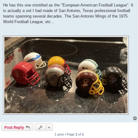
He has this one mistitled as the "European American Football League". It
is actually a set I had made of San Antonio, Texas professional football
teams spanning several decades. The San Antonio Wings of the 1975
World Football League, etc...
Post Reply
1 post • Page
1
of
1