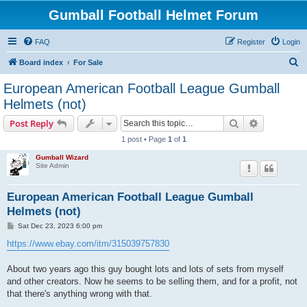
Gumball Football Helmet Forum
FAQ
Register
Login
S
Board index
For Sale
e
European American Football League Gumball
a
Helmets (not)
r
Search
Advanced s
Post Reply
c
1 post • Page
1
of
1
h
Gumball Wizard
Site Admin
European American Football League Gumball
Helmets (not)
P
Sat Dec 23, 2023 6:00 pm
o
s
https://www.ebay.com/itm/315039757830
t
About two years ago this guy bought lots and lots of sets from myself
and other creators. Now he seems to be selling them, and for a profit, not
that there's anything wrong with that.