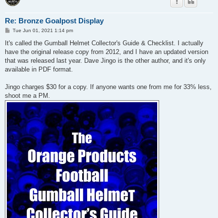
Re: Bronze Goalpost Display
P
Tue Jun 01, 2021 1:14 pm
o
s
It's called the Gumball Helmet Collector's Guide & Checklist. I actually
t
have the original release copy from 2012, and I have an updated version
that was released last year. Dave Jingo is the other author, and it's only
available in PDF format.
Jingo charges $30 for a copy. If anyone wants one from me for 33% less,
shoot me a PM.