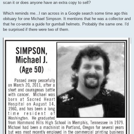
scan it or does anyone have an extra copy to sell?
Which reminds me...I ran across in a Google search some time ago this
obituary for one Michael Simpson. It mentions that he was a collector and
that he co-wrote a guide for gumball helmets. Probably the same one. I'd
be surprised if there were two of them.