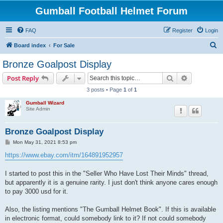
Gumball Football Helmet Forum
FAQ
Register
Login
S
Board index
For Sale
e
Bronze Goalpost Display
a
Search
Advanced s
Post Reply
r
3 posts • Page
1
of
1
c
Gumball Wizard
h
Site Admin
Bronze Goalpost Display
P
Mon May 31, 2021 8:53 pm
o
s
https://www.ebay.com/itm/164891952957
t
I started to post this in the "Seller Who Have Lost Their Minds" thread,
but apparently it is a genuine rarity. I just don't think anyone cares enough
to pay 3000 usd for it.
Also, the listing mentions "The Gumball Helmet Book". If this is available
in electronic format, could somebody link to it? If not could somebody