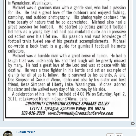
Fusion Media