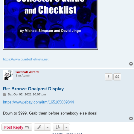
https://www.gumballhelmets.net
Gumball Wizard
Site Admin
Re: Bronze Goalpost Display
P
Sat Oct 02, 2021 10:07 pm
o
s
https://www.ebay.com/itm/165105039844
t
Down to $999. Grab them before somebody else does!
Post Reply