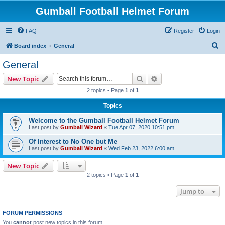
Gumball Football Helmet Forum
FAQ
Register
Login
S
Board index
General
e
General
a
Search
Advanced search
New Topic
r
2 topics • Page
1
of
1
c
Topics
h
Welcome to the Gumball Football Helmet Forum
Last post by
Gumball Wizard
«
Tue Apr 07, 2020 10:51 pm
Of Interest to No One but Me
Last post by
Gumball Wizard
«
Wed Feb 23, 2022 6:00 am
New Topic
2 topics • Page
1
of
1
Jump to
FORUM PERMISSIONS
You
cannot
post new topics in this forum