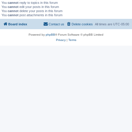
You
cannot
reply to topics in this forum
You
cannot
edit your posts in this forum
You
cannot
delete your posts in this forum
You
cannot
post attachments in this forum
Board index
Contact us
Delete cookies
All times are
UTC-05:00
Powered by
phpBB
® Forum Software © phpBB Limited
Privacy
|
Terms