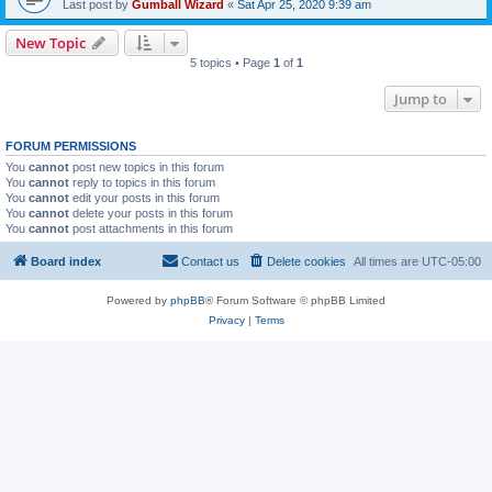
Last post by
Gumball Wizard
«
Sat Apr 25, 2020 9:39 am
New Topic
5 topics • Page
1
of
1
Jump to
FORUM PERMISSIONS
You
cannot
post new topics in this forum
You
cannot
reply to topics in this forum
You
cannot
edit your posts in this forum
You
cannot
delete your posts in this forum
You
cannot
post attachments in this forum
Board index
Contact us
Delete cookies
All times are
UTC-05:00
Powered by
phpBB
® Forum Software © phpBB Limited
Privacy
|
Terms