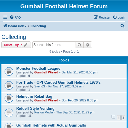
Gumball Football Helmet Forum
FAQ
Register
Login
S
Board index
Collecting
e
Collecting
a
Search
Advanced search
New Topic
r
5 topics • Page
1
of
1
c
Topics
h
Monster Football League
Last post by
Gumball Wizard
«
Sat Mar 21, 2026 8:56 pm
Replies:
9
For Trade - OPI Carded Gumball Helmets 1970's
Last post by
Sven63
«
Fri Nov 17, 2023 9:59 am
Replies:
1
Helmet in Retail Bag
Last post by
Gumball Wizard
«
Sun Feb 20, 2022 8:35 pm
Riddell Style Vending
Last post by
Fusion Media
«
Thu Sep 30, 2021 11:29 pm
Replies:
11
1
2
Gumball Helmets with Actual Gumballs