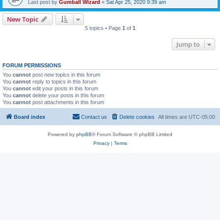
Last post by
Gumball Wizard
«
Sat Apr 25, 2020 9:39 am
New Topic
5 topics • Page
1
of
1
Jump to
FORUM PERMISSIONS
You
cannot
post new topics in this forum
You
cannot
reply to topics in this forum
You
cannot
edit your posts in this forum
You
cannot
delete your posts in this forum
You
cannot
post attachments in this forum
Board index
Contact us
Delete cookies
All times are
UTC-05:00
Powered by
phpBB
® Forum Software © phpBB Limited
Privacy
|
Terms