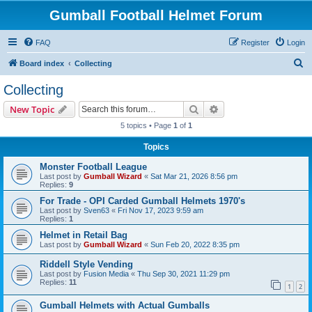
Gumball Football Helmet Forum
FAQ
Register
Login
S
Board index
Collecting
e
Collecting
a
Search
Advanced search
New Topic
r
5 topics • Page
1
of
1
c
Topics
h
Monster Football League
Last post by
Gumball Wizard
«
Sat Mar 21, 2026 8:56 pm
Replies:
9
For Trade - OPI Carded Gumball Helmets 1970's
Last post by
Sven63
«
Fri Nov 17, 2023 9:59 am
Replies:
1
Helmet in Retail Bag
Last post by
Gumball Wizard
«
Sun Feb 20, 2022 8:35 pm
Riddell Style Vending
Last post by
Fusion Media
«
Thu Sep 30, 2021 11:29 pm
Replies:
11
1
2
Gumball Helmets with Actual Gumballs