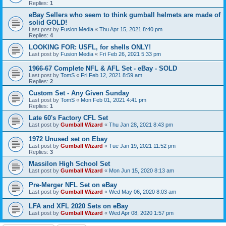
Replies:
1
eBay Sellers who seem to think gumball helmets are made of
solid GOLD!
Last post by
Fusion Media
«
Thu Apr 15, 2021 8:40 pm
Replies:
4
LOOKING FOR: USFL, for shells ONLY!
Last post by
Fusion Media
«
Fri Feb 26, 2021 5:33 pm
1966-67 Complete NFL & AFL Set - eBay - SOLD
Last post by
TomS
«
Fri Feb 12, 2021 8:59 am
Replies:
2
Custom Set - Any Given Sunday
Last post by
TomS
«
Mon Feb 01, 2021 4:41 pm
Replies:
1
Late 60's Factory CFL Set
Last post by
Gumball Wizard
«
Thu Jan 28, 2021 8:43 pm
1972 Unused set on Ebay
Last post by
Gumball Wizard
«
Tue Jan 19, 2021 11:52 pm
Replies:
3
Massilon High School Set
Last post by
Gumball Wizard
«
Mon Jun 15, 2020 8:13 am
Pre-Merger NFL Set on eBay
Last post by
Gumball Wizard
«
Wed May 06, 2020 8:03 am
LFA and XFL 2020 Sets on eBay
Last post by
Gumball Wizard
«
Wed Apr 08, 2020 1:57 pm