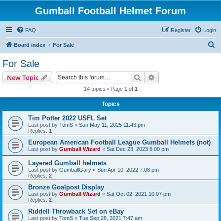
Gumball Football Helmet Forum
FAQ
Register
Login
S
Board index
For Sale
e
For Sale
a
Search
Advanced search
New Topic
r
14 topics • Page
1
of
1
c
Topics
h
Tim Potter 2022 USFL Set
Last post by
TomS
«
Sun May 11, 2025 11:43 pm
Replies:
1
European American Football League Gumball Helmets (not)
Last post by
Gumball Wizard
«
Sat Dec 23, 2023 6:00 pm
Layered Gumball helmets
Last post by
GumballGary
«
Sun Apr 10, 2022 7:08 pm
Replies:
2
Bronze Goalpost Display
Last post by
Gumball Wizard
«
Sat Oct 02, 2021 10:07 pm
Replies:
2
Riddell Throwback Set on eBay
Last post by
TomS
«
Tue Sep 28, 2021 7:47 am