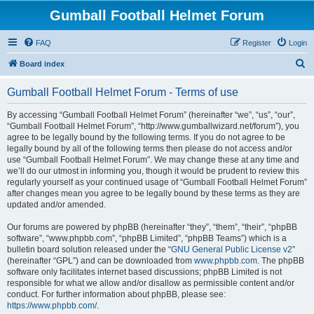
Gumball Football Helmet Forum
FAQ
Register
Login
S
Board index
e
Gumball Football Helmet Forum - Terms of use
a
r
By accessing “Gumball Football Helmet Forum” (hereinafter “we”, “us”, “our”,
“Gumball Football Helmet Forum”, “http://www.gumballwizard.net/forum”), you
c
agree to be legally bound by the following terms. If you do not agree to be
h
legally bound by all of the following terms then please do not access and/or
use “Gumball Football Helmet Forum”. We may change these at any time and
we’ll do our utmost in informing you, though it would be prudent to review this
regularly yourself as your continued usage of “Gumball Football Helmet Forum”
after changes mean you agree to be legally bound by these terms as they are
updated and/or amended.
Our forums are powered by phpBB (hereinafter “they”, “them”, “their”, “phpBB
software”, “www.phpbb.com”, “phpBB Limited”, “phpBB Teams”) which is a
bulletin board solution released under the “
GNU General Public License v2
”
(hereinafter “GPL”) and can be downloaded from
www.phpbb.com
. The phpBB
software only facilitates internet based discussions; phpBB Limited is not
responsible for what we allow and/or disallow as permissible content and/or
conduct. For further information about phpBB, please see:
https://www.phpbb.com/
.