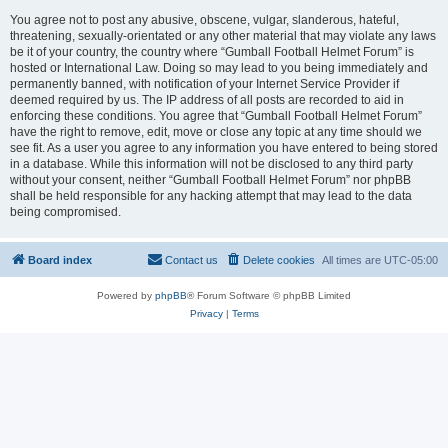
You agree not to post any abusive, obscene, vulgar, slanderous, hateful,
threatening, sexually-orientated or any other material that may violate any laws
be it of your country, the country where “Gumball Football Helmet Forum” is
hosted or International Law. Doing so may lead to you being immediately and
permanently banned, with notification of your Internet Service Provider if
deemed required by us. The IP address of all posts are recorded to aid in
enforcing these conditions. You agree that “Gumball Football Helmet Forum”
have the right to remove, edit, move or close any topic at any time should we
see fit. As a user you agree to any information you have entered to being stored
in a database. While this information will not be disclosed to any third party
without your consent, neither “Gumball Football Helmet Forum” nor phpBB
shall be held responsible for any hacking attempt that may lead to the data
being compromised.
Board index
Contact us
Delete cookies
All times are
UTC-05:00
Powered by
phpBB
® Forum Software © phpBB Limited
Privacy
|
Terms