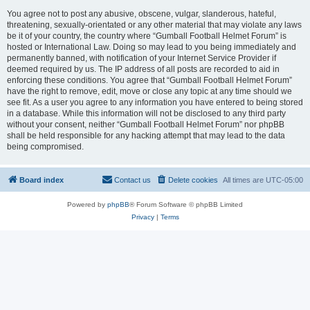
You agree not to post any abusive, obscene, vulgar, slanderous, hateful,
threatening, sexually-orientated or any other material that may violate any laws
be it of your country, the country where “Gumball Football Helmet Forum” is
hosted or International Law. Doing so may lead to you being immediately and
permanently banned, with notification of your Internet Service Provider if
deemed required by us. The IP address of all posts are recorded to aid in
enforcing these conditions. You agree that “Gumball Football Helmet Forum”
have the right to remove, edit, move or close any topic at any time should we
see fit. As a user you agree to any information you have entered to being stored
in a database. While this information will not be disclosed to any third party
without your consent, neither “Gumball Football Helmet Forum” nor phpBB
shall be held responsible for any hacking attempt that may lead to the data
being compromised.
Board index
Contact us
Delete cookies
All times are
UTC-05:00
Powered by
phpBB
® Forum Software © phpBB Limited
Privacy
|
Terms