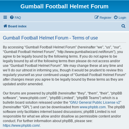
Gumball Football Helmet Forum
FAQ
Register
Login
S
Board index
e
Gumball Football Helmet Forum - Terms of use
a
r
By accessing “Gumball Football Helmet Forum” (hereinafter “we”, “us”, “our”,
“Gumball Football Helmet Forum”, “http://www.gumballwizard.net/forum”), you
c
agree to be legally bound by the following terms. If you do not agree to be
h
legally bound by all of the following terms then please do not access and/or
use “Gumball Football Helmet Forum”. We may change these at any time and
we’ll do our utmost in informing you, though it would be prudent to review this
regularly yourself as your continued usage of “Gumball Football Helmet Forum”
after changes mean you agree to be legally bound by these terms as they are
updated and/or amended.
Our forums are powered by phpBB (hereinafter “they”, “them”, “their”, “phpBB
software”, “www.phpbb.com”, “phpBB Limited”, “phpBB Teams”) which is a
bulletin board solution released under the “
GNU General Public License v2
”
(hereinafter “GPL”) and can be downloaded from
www.phpbb.com
. The phpBB
software only facilitates internet based discussions; phpBB Limited is not
responsible for what we allow and/or disallow as permissible content and/or
conduct. For further information about phpBB, please see:
https://www.phpbb.com/
.