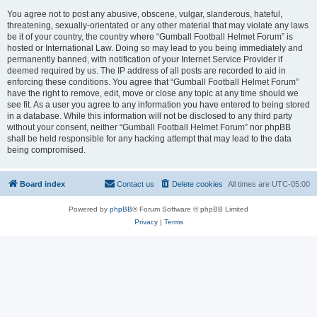
You agree not to post any abusive, obscene, vulgar, slanderous, hateful,
threatening, sexually-orientated or any other material that may violate any laws
be it of your country, the country where “Gumball Football Helmet Forum” is
hosted or International Law. Doing so may lead to you being immediately and
permanently banned, with notification of your Internet Service Provider if
deemed required by us. The IP address of all posts are recorded to aid in
enforcing these conditions. You agree that “Gumball Football Helmet Forum”
have the right to remove, edit, move or close any topic at any time should we
see fit. As a user you agree to any information you have entered to being stored
in a database. While this information will not be disclosed to any third party
without your consent, neither “Gumball Football Helmet Forum” nor phpBB
shall be held responsible for any hacking attempt that may lead to the data
being compromised.
Board index
Contact us
Delete cookies
All times are
UTC-05:00
Powered by
phpBB
® Forum Software © phpBB Limited
Privacy
|
Terms