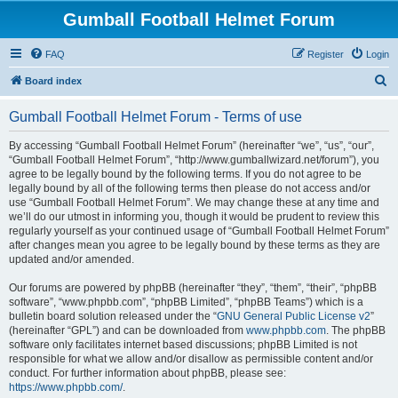
Gumball Football Helmet Forum
FAQ
Register
Login
S
Board index
e
Gumball Football Helmet Forum - Terms of use
a
r
By accessing “Gumball Football Helmet Forum” (hereinafter “we”, “us”, “our”,
“Gumball Football Helmet Forum”, “http://www.gumballwizard.net/forum”), you
c
agree to be legally bound by the following terms. If you do not agree to be
h
legally bound by all of the following terms then please do not access and/or
use “Gumball Football Helmet Forum”. We may change these at any time and
we’ll do our utmost in informing you, though it would be prudent to review this
regularly yourself as your continued usage of “Gumball Football Helmet Forum”
after changes mean you agree to be legally bound by these terms as they are
updated and/or amended.
Our forums are powered by phpBB (hereinafter “they”, “them”, “their”, “phpBB
software”, “www.phpbb.com”, “phpBB Limited”, “phpBB Teams”) which is a
bulletin board solution released under the “
GNU General Public License v2
”
(hereinafter “GPL”) and can be downloaded from
www.phpbb.com
. The phpBB
software only facilitates internet based discussions; phpBB Limited is not
responsible for what we allow and/or disallow as permissible content and/or
conduct. For further information about phpBB, please see:
https://www.phpbb.com/
.