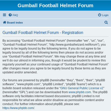
Gumball Football Helmet Forum
FAQ
Login
S
Board index
e
Gumball Football Helmet Forum - Registration
a
r
By accessing “Gumball Football Helmet Forum” (hereinafter “we”, “us”, “our”,
“Gumball Football Helmet Forum”, “http://www.gumballwizard.net/forum”), you
c
agree to be legally bound by the following terms. If you do not agree to be
h
legally bound by all of the following terms then please do not access and/or
use “Gumball Football Helmet Forum”. We may change these at any time and
we’ll do our utmost in informing you, though it would be prudent to review this
regularly yourself as your continued usage of “Gumball Football Helmet Forum”
after changes mean you agree to be legally bound by these terms as they are
updated and/or amended.
Our forums are powered by phpBB (hereinafter “they”, “them”, “their”, “phpBB
software”, “www.phpbb.com”, “phpBB Limited”, “phpBB Teams”) which is a
bulletin board solution released under the “
GNU General Public License v2
”
(hereinafter “GPL”) and can be downloaded from
www.phpbb.com
. The phpBB
software only facilitates internet based discussions; phpBB Limited is not
responsible for what we allow and/or disallow as permissible content and/or
conduct. For further information about phpBB, please see:
https://www.phpbb.com/
.