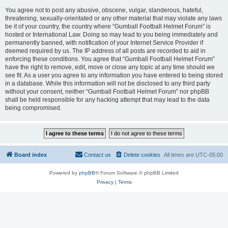
You agree not to post any abusive, obscene, vulgar, slanderous, hateful,
threatening, sexually-orientated or any other material that may violate any laws
be it of your country, the country where “Gumball Football Helmet Forum” is
hosted or International Law. Doing so may lead to you being immediately and
permanently banned, with notification of your Internet Service Provider if
deemed required by us. The IP address of all posts are recorded to aid in
enforcing these conditions. You agree that “Gumball Football Helmet Forum”
have the right to remove, edit, move or close any topic at any time should we
see fit. As a user you agree to any information you have entered to being stored
in a database. While this information will not be disclosed to any third party
without your consent, neither “Gumball Football Helmet Forum” nor phpBB
shall be held responsible for any hacking attempt that may lead to the data
being compromised.
Board index
Contact us
Delete cookies
All times are
UTC-05:00
Powered by
phpBB
® Forum Software © phpBB Limited
Privacy
|
Terms