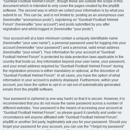
“Gumball Football Helmet Forum”, though these are outside the scope of this
document which is intended to only cover the pages created by the phpBB
software. The second way in which we collect your information is by what you
submit to us. This can be, and is not limited to: posting as an anonymous user
(hereinafter “anonymous posts”), registering on “Gumball Football Helmet
Forum” (hereinafter “your account”) and posts submitted by you after
registration and whilst logged in (hereinafter “your posts”).
Your account will at a bare minimum contain a uniquely identifiable name
(hereinafter “your user name”), a personal password used for logging into your
account (hereinafter “your password”) and a personal, valid email address
(hereinafter “your email”). Your information for your account at “Gumball
Football Helmet Forum” is protected by data-protection laws applicable in the
country that hosts us. Any information beyond your user name, your password,
and your email address required by “Gumball Football Helmet Forum” during
the registration process is either mandatory or optional, at the discretion of
“Gumball Football Helmet Forum”. In all cases, you have the option of what
information in your account is publicly displayed. Furthermore, within your
account, you have the option to opt-in or opt-out of automatically generated
emails from the phpBB software.
Your password is ciphered (a one-way hash) so that it is secure. However, it is
recommended that you do not reuse the same password across a number of
different websites. Your password is the means of accessing your account at
“Gumball Football Helmet Forum”, so please guard it carefully and under no
circumstance will anyone affiliated with “Gumball Football Helmet Forum”,
phpBB or another 3rd party, legitimately ask you for your password. Should you
forget your password for your account, you can use the “I forgot my password”