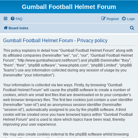
Gumball Football Helmet Forum
FAQ
Register
Login
S
Board index
e
Gumball Football Helmet Forum - Privacy policy
a
r
This policy explains in detail how “Gumball Football Helmet Forum” along with
its affiliated companies (hereinafter “we”, “us”, “our”, “Gumball Football Helmet
c
Forum”, “http://www.gumballwizard.net/forum”) and phpBB (hereinafter “they”,
h
“them”, “their”, “phpBB software”, “www.phpbb.com”, “phpBB Limited”, “phpBB
Teams”) use any information collected during any session of usage by you
(hereinafter “your information”).
Your information is collected via two ways. Firstly, by browsing “Gumball
Football Helmet Forum” will cause the phpBB software to create a number of
cookies, which are small text files that are downloaded on to your computer’s
web browser temporary files. The first two cookies just contain a user identifier
(hereinafter “user-id”) and an anonymous session identifier (hereinafter
“session-id”), automatically assigned to you by the phpBB software. A third
cookie will be created once you have browsed topics within “Gumball Football
Helmet Forum” and is used to store which topics have been read, thereby
improving your user experience.
We may also create cookies external to the phpBB software whilst browsing