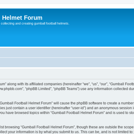
l Helmet Forum
 collecting and creating gumball football helmets.
um” along with its affiliated companies (hereinafter “we”, “us”, “our”, “Gumball Foo
“www.phpbb.com”, “phpBB Limited”, “phpBB Teams”) use any information collected dur
g “Gumball Football Helmet Forum” will cause the phpBB software to create a number 
es just contain a user identifier (hereinafter “user-id”) and an anonymous session id
 you have browsed topics within “Gumball Football Helmet Forum” and is used to st
lst browsing “Gumball Football Helmet Forum”, though these are outside the scope 
ect your information is by what you submit to us. This can be, and is not limited 