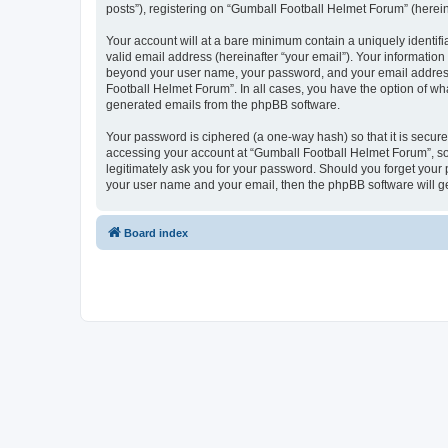
posts”), registering on “Gumball Football Helmet Forum” (hereina
Your account will at a bare minimum contain a uniquely identif
valid email address (hereinafter “your email”). Your information
beyond your user name, your password, and your email address r
Football Helmet Forum”. In all cases, you have the option of wha
generated emails from the phpBB software.
Your password is ciphered (a one-way hash) so that it is secu
accessing your account at “Gumball Football Helmet Forum”, so 
legitimately ask you for your password. Should you forget your 
your user name and your email, then the phpBB software will g
Board index