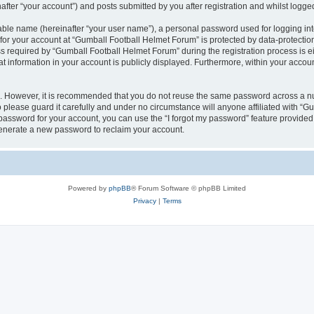
fter “your account”) and posts submitted by you after registration and whilst logged 
iable name (hereinafter “your user name”), a personal password used for logging in
 for your account at “Gumball Football Helmet Forum” is protected by data-protection
equired by “Gumball Football Helmet Forum” during the registration process is eit
t information in your account is publicly displayed. Furthermore, within your account
re. However, it is recommended that you do not reuse the same password across a n
please guard it carefully and under no circumstance will anyone affiliated with “G
password for your account, you can use the “I forgot my password” feature provided
enerate a new password to reclaim your account.
Powered by
phpBB
® Forum Software © phpBB Limited
Privacy
|
Terms