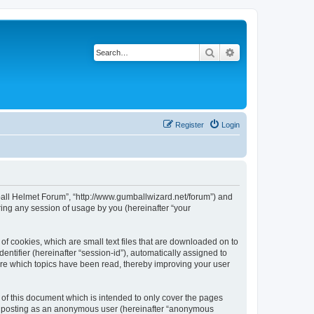
Search
Advanced search
Register
Login
tball Helmet Forum”, “http://www.gumballwizard.net/forum”) and
ing any session of usage by you (hereinafter “your
of cookies, which are small text files that are downloaded on to
entifier (hereinafter “session-id”), automatically assigned to
ore which topics have been read, thereby improving your user
of this document which is intended to only cover the pages
to: posting as an anonymous user (hereinafter “anonymous