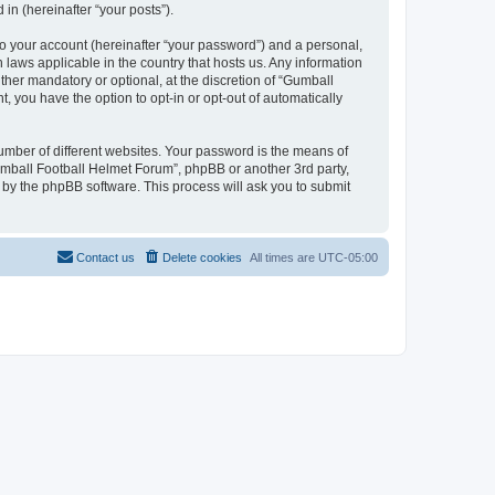
in (hereinafter “your posts”).
to your account (hereinafter “your password”) and a personal,
 laws applicable in the country that hosts us. Any information
her mandatory or optional, at the discretion of “Gumball
, you have the option to opt-in or opt-out of automatically
umber of different websites. Your password is the means of
umball Football Helmet Forum”, phpBB or another 3rd party,
 by the phpBB software. This process will ask you to submit
Contact us
Delete cookies
All times are
UTC-05:00