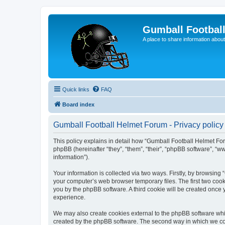
Gumball Footbal
A place to share information about
Quick links
FAQ
Board index
Gumball Football Helmet Forum - Privacy policy
This policy explains in detail how “Gumball Football Helmet For
phpBB (hereinafter “they”, “them”, “their”, “phpBB software”, 
information”).
Your information is collected via two ways. Firstly, by browsin
your computer’s web browser temporary files. The first two cooki
you by the phpBB software. A third cookie will be created once
experience.
We may also create cookies external to the phpBB software whi
created by the phpBB software. The second way in which we coll