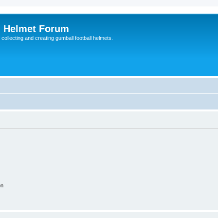
l Helmet Forum
 collecting and creating gumball football helmets.
on