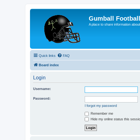
Gumball Footbal
A place to share information about
Quick links
FAQ
Board index
Login
Username:
Password:
I forgot my password
Remember me
Hide my online status this sessi