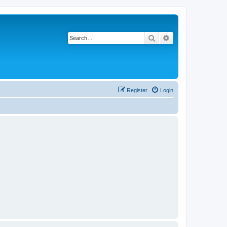
Search
Advanced search
Register
Login