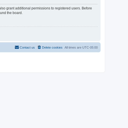
lso grant additional permissions to registered users. Before
ound the board.
Contact us
Delete cookies
All times are
UTC-05:00