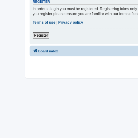
REGISTER
In order to login you must be registered. Registering takes onl
you register please ensure you are familiar with our terms of 
Terms of use
|
Privacy policy
Register
Board index