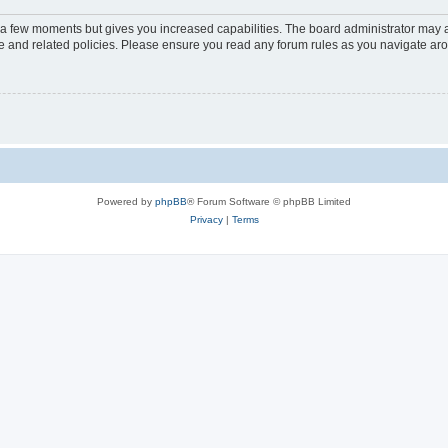
y a few moments but gives you increased capabilities. The board administrator may a
use and related policies. Please ensure you read any forum rules as you navigate ar
Powered by
phpBB
® Forum Software © phpBB Limited
Privacy
|
Terms