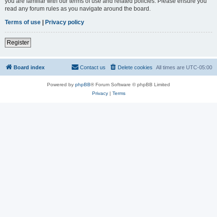
you are familiar with our terms of use and related policies. Please ensure you
read any forum rules as you navigate around the board.
Terms of use
|
Privacy policy
Register
Board index
Contact us
Delete cookies
All times are
UTC-05:00
Powered by
phpBB
® Forum Software © phpBB Limited
Privacy
|
Terms