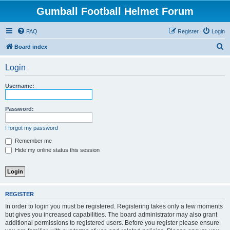
Gumball Football Helmet Forum
FAQ
Register
Login
S
Board index
e
Login
a
r
Username:
c
h
Password:
I forgot my password
Remember me
Hide my online status this session
REGISTER
In order to login you must be registered. Registering takes only a few moments
but gives you increased capabilities. The board administrator may also grant
additional permissions to registered users. Before you register please ensure