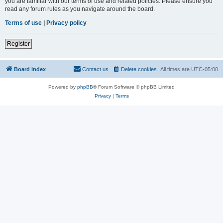
you are familiar with our terms of use and related policies. Please ensure you
read any forum rules as you navigate around the board.
Terms of use
|
Privacy policy
Register
Board index
Contact us
Delete cookies
All times are
UTC-05:00
Powered by
phpBB
® Forum Software © phpBB Limited
Privacy
|
Terms