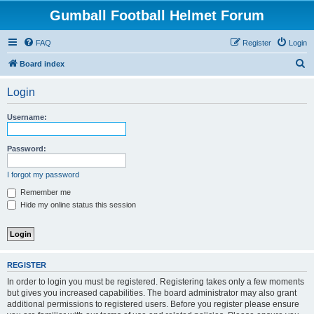
Gumball Football Helmet Forum
FAQ
Register
Login
S
Board index
e
Login
a
r
Username:
c
h
Password:
I forgot my password
Remember me
Hide my online status this session
REGISTER
In order to login you must be registered. Registering takes only a few moments
but gives you increased capabilities. The board administrator may also grant
additional permissions to registered users. Before you register please ensure