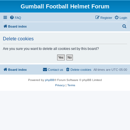
Gumball Football Helmet Forum
FAQ
Register
Login
S
Board index
e
Delete cookies
a
r
Are you sure you want to delete all cookies set by this board?
c
h
Board index
Contact us
Delete cookies
All times are
UTC-05:00
Powered by
phpBB
® Forum Software © phpBB Limited
Privacy
|
Terms