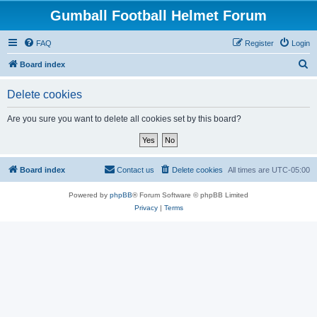
Gumball Football Helmet Forum
FAQ
Register
Login
S
Board index
e
Delete cookies
a
r
Are you sure you want to delete all cookies set by this board?
c
h
Board index
Contact us
Delete cookies
All times are
UTC-05:00
Powered by
phpBB
® Forum Software © phpBB Limited
Privacy
|
Terms