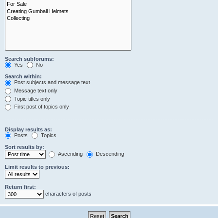
Search subforums:
Yes
No
Search within:
Post subjects and message text
Message text only
Topic titles only
First post of topics only
Display results as:
Posts
Topics
Sort results by:
Ascending
Descending
Limit results to previous:
Return first:
characters of posts