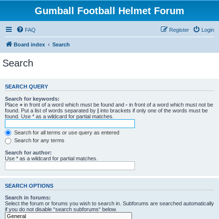
Gumball Football Helmet Forum
FAQ
Register
Login
Board index
Search
Search
SEARCH QUERY
Search for keywords:
Place
+
in front of a word which must be found and
-
in front of a word which must not be
found. Put a list of words separated by
|
into brackets if only one of the words must be
found. Use * as a wildcard for partial matches.
Search for all terms or use query as entered
Search for any terms
Search for author:
Use * as a wildcard for partial matches.
SEARCH OPTIONS
Search in forums:
Select the forum or forums you wish to search in. Subforums are searched automatically
if you do not disable “search subforums“ below.