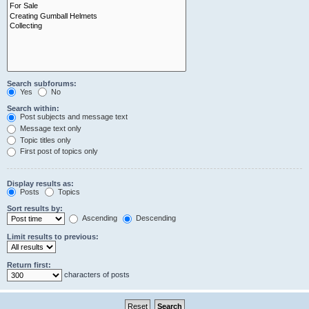
Search subforums:
Yes
No
Search within:
Post subjects and message text
Message text only
Topic titles only
First post of topics only
Display results as:
Posts
Topics
Sort results by:
Ascending
Descending
Limit results to previous:
Return first:
characters of posts