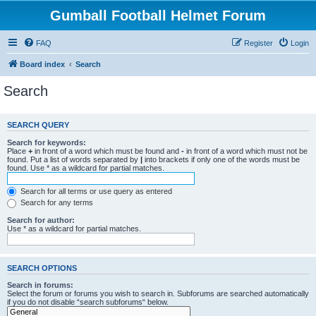
Gumball Football Helmet Forum
FAQ
Register
Login
Board index
Search
Search
SEARCH QUERY
Search for keywords:
Place
+
in front of a word which must be found and
-
in front of a word which must not be
found. Put a list of words separated by
|
into brackets if only one of the words must be
found. Use * as a wildcard for partial matches.
Search for all terms or use query as entered
Search for any terms
Search for author:
Use * as a wildcard for partial matches.
SEARCH OPTIONS
Search in forums:
Select the forum or forums you wish to search in. Subforums are searched automatically
if you do not disable “search subforums“ below.