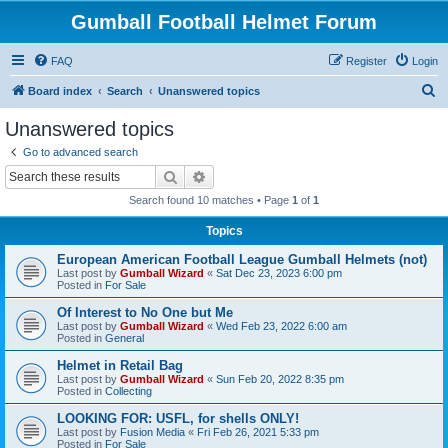
Gumball Football Helmet Forum
FAQ
Register
Login
S
Board index
Search
Unanswered topics
e
Unanswered topics
a
Go to advanced search
r
Search
Advanced search
c
Search found 10 matches • Page
1
of
1
h
Topics
European American Football League Gumball Helmets (not)
Last post by
Gumball Wizard
«
Sat Dec 23, 2023 6:00 pm
Posted in
For Sale
Of Interest to No One but Me
Last post by
Gumball Wizard
«
Wed Feb 23, 2022 6:00 am
Posted in
General
Helmet in Retail Bag
Last post by
Gumball Wizard
«
Sun Feb 20, 2022 8:35 pm
Posted in
Collecting
LOOKING FOR: USFL, for shells ONLY!
Last post by
Fusion Media
«
Fri Feb 26, 2021 5:33 pm
Posted in
For Sale