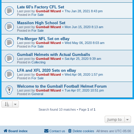
Late 60's Factory CFL Set
Last post by
Gumball Wizard
«
Thu Jan 28, 2021 8:43 pm
Posted in
For Sale
Massilon High School Set
Last post by
Gumball Wizard
«
Mon Jun 15, 2020 8:13 am
Posted in
For Sale
Pre-Merger NFL Set on eBay
Last post by
Gumball Wizard
«
Wed May 06, 2020 8:03 am
Posted in
For Sale
Gumball Helmets with Actual Gumballs
Last post by
Gumball Wizard
«
Sat Apr 25, 2020 9:39 am
Posted in
Collecting
LFA and XFL 2020 Sets on eBay
Last post by
Gumball Wizard
«
Wed Apr 08, 2020 1:57 pm
Posted in
For Sale
Welcome to the Gumball Football Helmet Forum
Last post by
Gumball Wizard
«
Tue Apr 07, 2020 10:51 pm
Posted in
General
Search found 10 matches • Page
1
of
1
Jump to
Board index
Contact us
Delete cookies
All times are
UTC-05:00