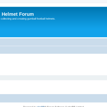
l Helmet Forum
 collecting and creating gumball football helmets.
Powered by
phpBB
® Forum Software © phpBB Limited