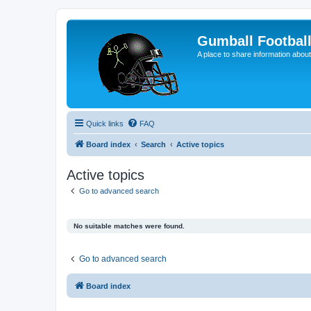
Gumball Footbal
A place to share information about
Quick links
FAQ
Board index
Search
Active topics
Active topics
Go to advanced search
No suitable matches were found.
Go to advanced search
Board index