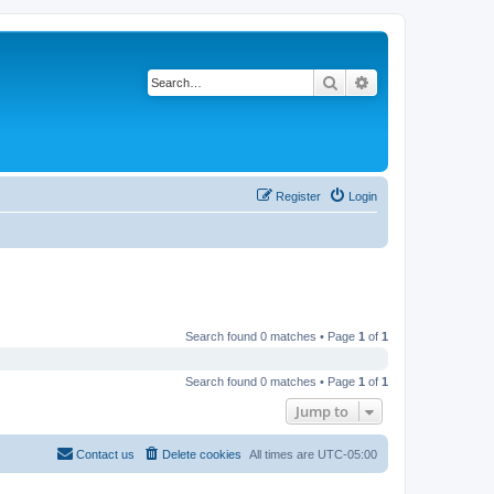
Search
Advanced search
Register
Login
Search found 0 matches • Page
1
of
1
Search found 0 matches • Page
1
of
1
Jump to
Contact us
Delete cookies
All times are
UTC-05:00