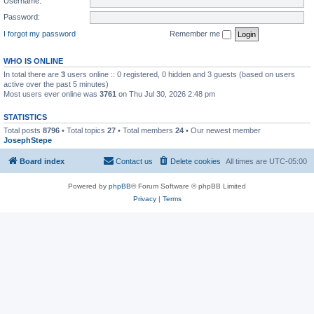
Username:
Password:
I forgot my password
Remember me
WHO IS ONLINE
In total there are
3
users online :: 0 registered, 0 hidden and 3 guests (based on users
active over the past 5 minutes)
Most users ever online was
3761
on Thu Jul 30, 2026 2:48 pm
STATISTICS
Total posts
8796
• Total topics
27
• Total members
24
• Our newest member
JosephStepe
Board index
Contact us
Delete cookies
All times are
UTC-05:00
Powered by
phpBB
® Forum Software © phpBB Limited
Privacy
|
Terms