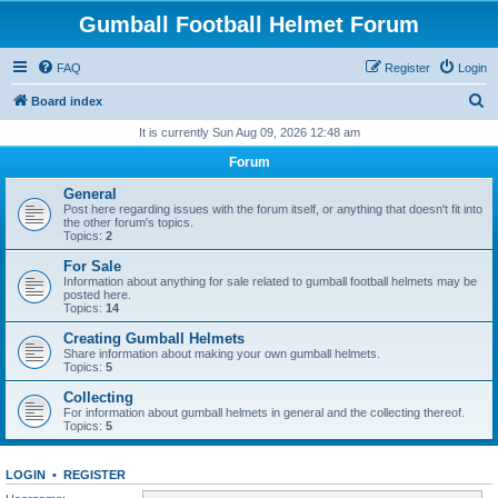
Gumball Football Helmet Forum
FAQ
Register
Login
S
Board index
e
It is currently Sun Aug 09, 2026 12:48 am
a
Forum
r
General
c
Post here regarding issues with the forum itself, or anything that doesn't fit into
the other forum's topics.
h
Topics:
2
For Sale
Information about anything for sale related to gumball football helmets may be
posted here.
Topics:
14
Creating Gumball Helmets
Share information about making your own gumball helmets.
Topics:
5
Collecting
For information about gumball helmets in general and the collecting thereof.
Topics:
5
LOGIN
•
REGISTER