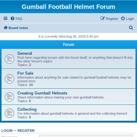
Gumball Football Helmet Forum
FAQ
Register
Login
S
Board index
e
It is currently Wed Aug 05, 2026 6:40 pm
a
Forum
r
General
c
Post here regarding issues with the forum itself, or anything that doesn't fit into
the other forum's topics.
h
Topics:
2
For Sale
Information about anything for sale related to gumball football helmets may be
posted here.
Topics:
14
Creating Gumball Helmets
Share information about making your own gumball helmets.
Topics:
5
Collecting
For information about gumball helmets in general and the collecting thereof.
Topics:
5
LOGIN
•
REGISTER