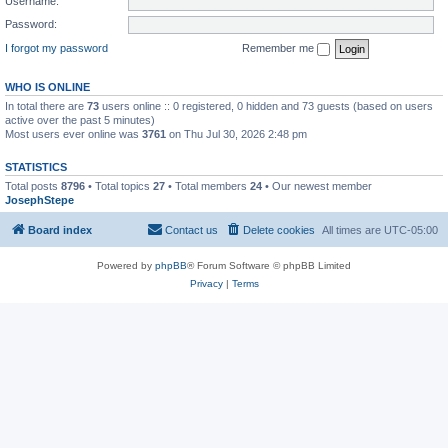
Username:
Password:
I forgot my password
Remember me
WHO IS ONLINE
In total there are
73
users online :: 0 registered, 0 hidden and 73 guests (based on users
active over the past 5 minutes)
Most users ever online was
3761
on Thu Jul 30, 2026 2:48 pm
STATISTICS
Total posts
8796
• Total topics
27
• Total members
24
• Our newest member
JosephStepe
Board index
Contact us
Delete cookies
All times are
UTC-05:00
Powered by
phpBB
® Forum Software © phpBB Limited
Privacy
|
Terms