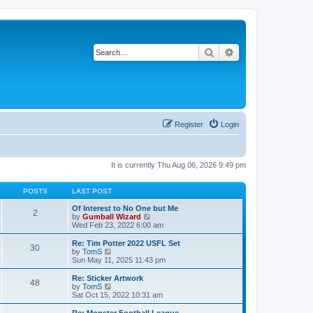
Search
Advanced search
Register
Login
It is currently Thu Aug 06, 2026 9:49 pm
POSTS
LAST POST
Of Interest to No One but Me
2
V
by
Gumball Wizard
i
Wed Feb 23, 2022 6:00 am
e
w
Re: Tim Potter 2022 USFL Set
30
t
V
by
TomS
h
i
Sun May 11, 2025 11:43 pm
e
e
l
w
Re: Sticker Artwork
48
a
t
V
by
TomS
t
h
i
Sat Oct 15, 2022 10:31 am
e
e
e
s
l
w
Re: Monster Football League