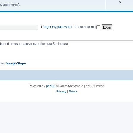
5
cting thereof.
I forgot my password
|
Remember me
 (based on users active over the past 5 minutes)
mber
JosephStepe
Powered by
phpBB
® Forum Software © phpBB Limited
Privacy
|
Terms