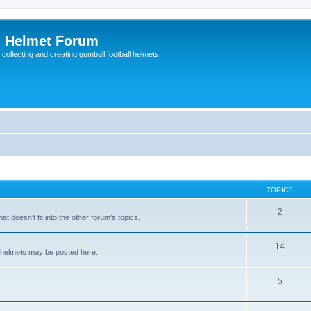
l Helmet Forum
 collecting and creating gumball football helmets.
TOPICS
2
at doesn't fit into the other forum's topics.
14
ll helmets may be posted here.
5