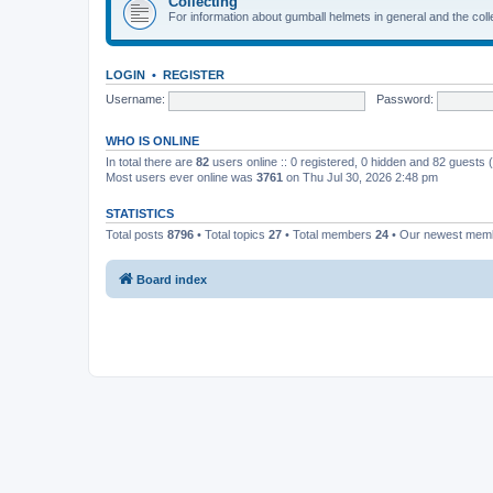
Collecting
For information about gumball helmets in general and the colle
LOGIN
•
REGISTER
Username:
Password:
WHO IS ONLINE
In total there are
82
users online :: 0 registered, 0 hidden and 82 guests
Most users ever online was
3761
on Thu Jul 30, 2026 2:48 pm
STATISTICS
Total posts
8796
• Total topics
27
• Total members
24
• Our newest me
Board index