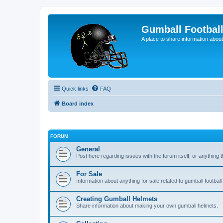
Gumball Footbal
A place to share information about
Quick links
FAQ
Board index
FORUM
General
Post here regarding issues with the forum itself, or anything th
For Sale
Information about anything for sale related to gumball footba
Creating Gumball Helmets
Share information about making your own gumball helmets.