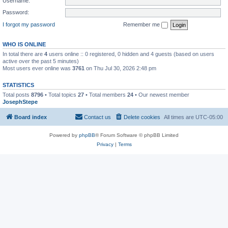
Username:
Password:
I forgot my password
Remember me
WHO IS ONLINE
In total there are
4
users online :: 0 registered, 0 hidden and 4 guests (based on users
active over the past 5 minutes)
Most users ever online was
3761
on Thu Jul 30, 2026 2:48 pm
STATISTICS
Total posts
8796
• Total topics
27
• Total members
24
• Our newest member
JosephStepe
Board index
Contact us
Delete cookies
All times are
UTC-05:00
Powered by
phpBB
® Forum Software © phpBB Limited
Privacy
|
Terms