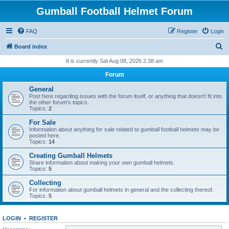
Gumball Football Helmet Forum
FAQ
Register
Login
S
Board index
e
It is currently Sat Aug 08, 2026 2:38 am
a
Forum
r
General
c
Post here regarding issues with the forum itself, or anything that doesn't fit into
the other forum's topics.
h
Topics:
2
For Sale
Information about anything for sale related to gumball football helmets may be
posted here.
Topics:
14
Creating Gumball Helmets
Share information about making your own gumball helmets.
Topics:
5
Collecting
For information about gumball helmets in general and the collecting thereof.
Topics:
5
LOGIN
•
REGISTER