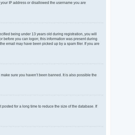
ed your IP address or disallowed the username you are
fied being under 13 years old during registration, you will
tor before you can logon; this information was present during
r the email may have been picked up by a spam filer. If you are
o make sure you haven’t been banned. It is also possible the
osted for a long time to reduce the size of the database. If