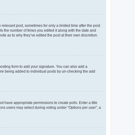
 relevant post, sometimes for only a limited time after the post
sts the number of times you edited it along with the date and
ote as to why they’ve edited the post at their own discretion.
osting form to add your signature. You can also add a
ature being added to individual posts by un-checking the add
not have appropriate permissions to create polls. Enter a title
tions users may select during voting under “Options per user”, a