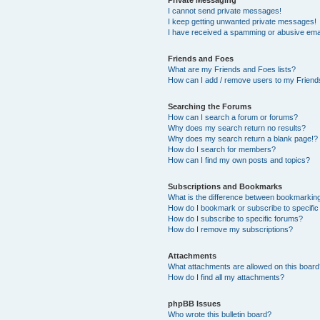
Private Messaging
I cannot send private messages!
I keep getting unwanted private messages!
I have received a spamming or abusive ema
Friends and Foes
What are my Friends and Foes lists?
How can I add / remove users to my Friends
Searching the Forums
How can I search a forum or forums?
Why does my search return no results?
Why does my search return a blank page!?
How do I search for members?
How can I find my own posts and topics?
Subscriptions and Bookmarks
What is the difference between bookmarkin
How do I bookmark or subscribe to specific
How do I subscribe to specific forums?
How do I remove my subscriptions?
Attachments
What attachments are allowed on this boar
How do I find all my attachments?
phpBB Issues
Who wrote this bulletin board?