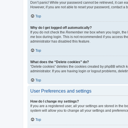
Don’t panic! While your password cannot be retrieved, it can eas
However, if you are not able to reset your password, contact a b
Top
Why do I get logged off automatically?
If you do not check the
Remember me
box when you login, the b
me
box during login. This is not recommended if you access the b
administrator has disabled this feature.
Top
What does the “Delete cookies” do?
“Delete cookies” deletes the cookies created by phpBB which k
administrator. If you are having login or logout problems, dele
Top
User Preferences and settings
How do I change my settings?
If you are a registered user, all your settings are stored in the
system will allow you to change all your settings and preferenc
Top