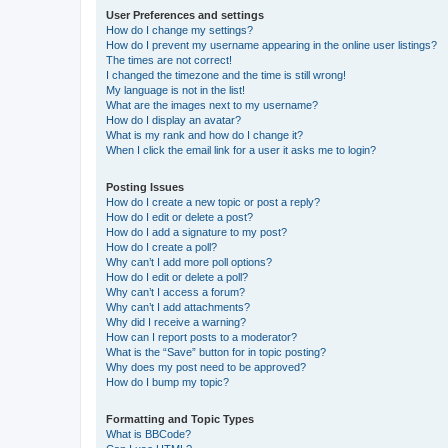
User Preferences and settings
How do I change my settings?
How do I prevent my username appearing in the online user listings?
The times are not correct!
I changed the timezone and the time is still wrong!
My language is not in the list!
What are the images next to my username?
How do I display an avatar?
What is my rank and how do I change it?
When I click the email link for a user it asks me to login?
Posting Issues
How do I create a new topic or post a reply?
How do I edit or delete a post?
How do I add a signature to my post?
How do I create a poll?
Why can’t I add more poll options?
How do I edit or delete a poll?
Why can’t I access a forum?
Why can’t I add attachments?
Why did I receive a warning?
How can I report posts to a moderator?
What is the “Save” button for in topic posting?
Why does my post need to be approved?
How do I bump my topic?
Formatting and Topic Types
What is BBCode?