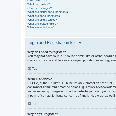
Can I use HTML?
What are Smilies?
Can I post images?
What are global announcements?
What are announcements?
What are sticky topics?
What are locked topics?
What are topic icons?
Login and Registration Issues
Why do I need to register?
You may not have to, it is up to the administrator of the board a
users such as definable avatar images, private messaging, email
Top
What is COPPA?
COPPA, or the Children’s Online Privacy Protection Act of 1998, 
consent or some other method of legal guardian acknowledgment, 
someone trying to register or to the website you are trying to r
a point of contact for legal concerns of any kind, except as outl
Top
Why can’t I register?