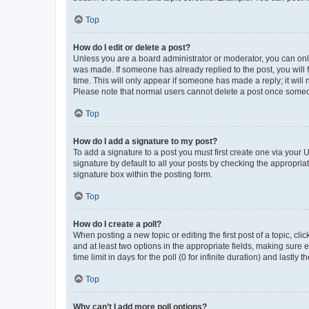
Top
How do I edit or delete a post?
Unless you are a board administrator or moderator, you can only e
was made. If someone has already replied to the post, you will f
time. This will only appear if someone has made a reply; it will 
Please note that normal users cannot delete a post once someo
Top
How do I add a signature to my post?
To add a signature to a post you must first create one via your
signature by default to all your posts by checking the appropria
signature box within the posting form.
Top
How do I create a poll?
When posting a new topic or editing the first post of a topic, cli
and at least two options in the appropriate fields, making sure 
time limit in days for the poll (0 for infinite duration) and lastly
Top
Why can’t I add more poll options?