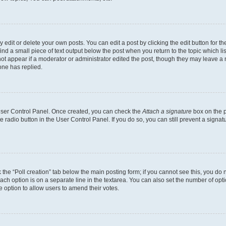
dit or delete your own posts. You can edit a post by clicking the edit button for the
ind a small piece of text output below the post when you return to the topic which li
not appear if a moderator or administrator edited the post, though they may leave a n
ne has replied.
 User Control Panel. Once created, you can check the
Attach a signature
box on the p
te radio button in the User Control Panel. If you do so, you can still prevent a sign
ck the “Poll creation” tab below the main posting form; if you cannot see this, you do 
each option is on a separate line in the textarea. You can also set the number of op
 the option to allow users to amend their votes.