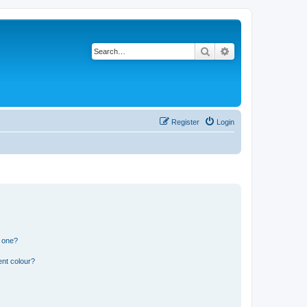
Search
Advanced search
Register
Login
n one?
ent colour?