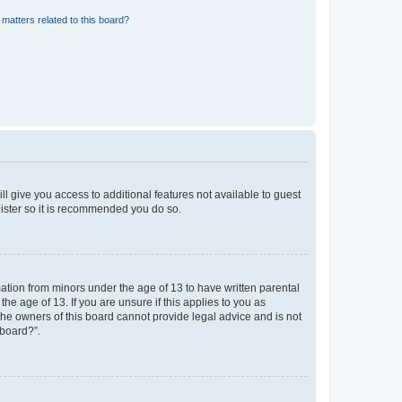
matters related to this board?
ll give you access to additional features not available to guest
gister so it is recommended you do so.
mation from minors under the age of 13 to have written parental
e age of 13. If you are unsure if this applies to you as
 the owners of this board cannot provide legal advice and is not
 board?”.