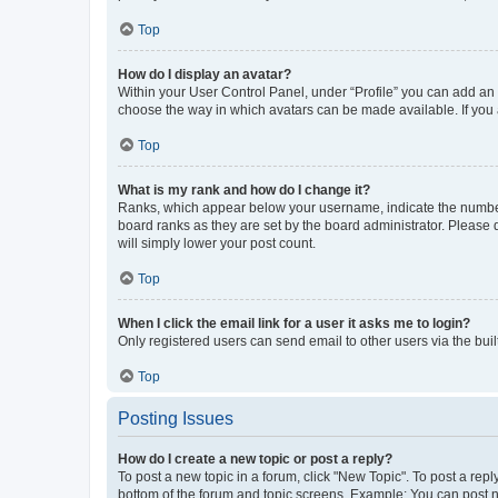
Top
How do I display an avatar?
Within your User Control Panel, under “Profile” you can add an a
choose the way in which avatars can be made available. If you a
Top
What is my rank and how do I change it?
Ranks, which appear below your username, indicate the number o
board ranks as they are set by the board administrator. Please 
will simply lower your post count.
Top
When I click the email link for a user it asks me to login?
Only registered users can send email to other users via the buil
Top
Posting Issues
How do I create a new topic or post a reply?
To post a new topic in a forum, click "New Topic". To post a repl
bottom of the forum and topic screens. Example: You can post n