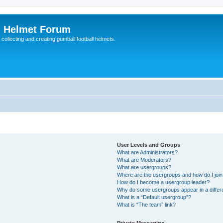
l Helmet Forum
 collecting and creating gumball football helmets.
User Levels and Groups
What are Administrators?
What are Moderators?
What are usergroups?
Where are the usergroups and how do I joi
How do I become a usergroup leader?
Why do some usergroups appear in a differ
What is a “Default usergroup”?
What is “The team” link?