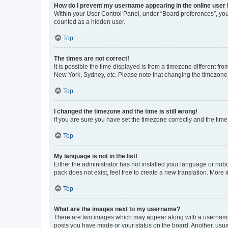
How do I prevent my username appearing in the online user l
Within your User Control Panel, under “Board preferences”, you 
counted as a hidden user.
Top
The times are not correct!
It is possible the time displayed is from a timezone different fr
New York, Sydney, etc. Please note that changing the timezone, l
Top
I changed the timezone and the time is still wrong!
If you are sure you have set the timezone correctly and the time i
Top
My language is not in the list!
Either the administrator has not installed your language or nob
pack does not exist, feel free to create a new translation. More
Top
What are the images next to my username?
There are two images which may appear along with a username w
posts you have made or your status on the board. Another, usual