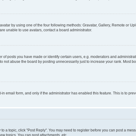
vatar by using one of the four following methods: Gravatar, Gallery, Remote or Uplo
re unable to use avatars, contact a board administrator.
f posts you have made or identify certain users, e.g. moderators and administrato
do not abuse the board by posting unnecessarily just to increase your rank. Most boa
t-in email form, and only if the administrator has enabled this feature. This is to 
y to a topic, click "Post Reply". You may need to register before you can post a messa
ew topics, You can post attachments, etc.