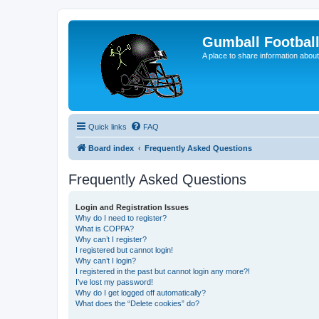
Gumball Footbal
A place to share information about
Quick links
FAQ
Board index
Frequently Asked Questions
Frequently Asked Questions
Login and Registration Issues
Why do I need to register?
What is COPPA?
Why can’t I register?
I registered but cannot login!
Why can’t I login?
I registered in the past but cannot login any more?!
I’ve lost my password!
Why do I get logged off automatically?
What does the “Delete cookies” do?