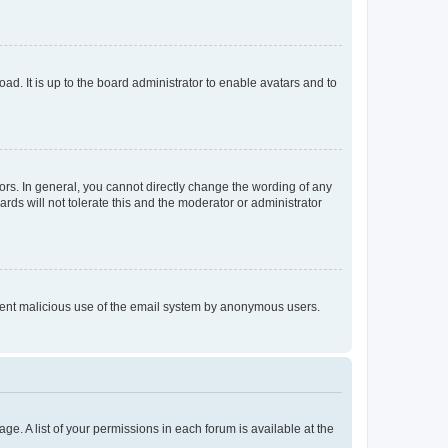
ad. It is up to the board administrator to enable avatars and to
rs. In general, you cannot directly change the wording of any
rds will not tolerate this and the moderator or administrator
prevent malicious use of the email system by anonymous users.
ge. A list of your permissions in each forum is available at the