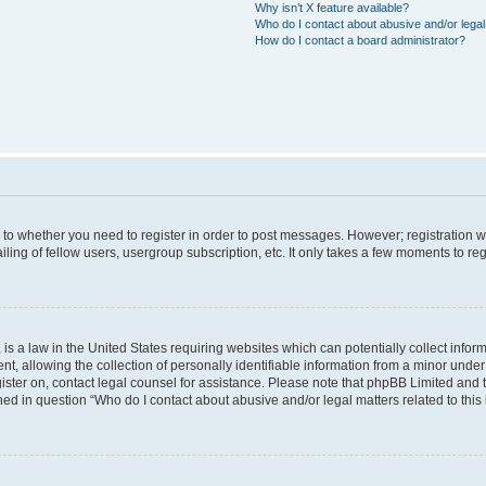
Why isn’t X feature available?
Who do I contact about abusive and/or legal 
How do I contact a board administrator?
s to whether you need to register in order to post messages. However; registration wi
ing of fellow users, usergroup subscription, etc. It only takes a few moments to re
is a law in the United States requiring websites which can potentially collect infor
allowing the collection of personally identifiable information from a minor under th
egister on, contact legal counsel for assistance. Please note that phpBB Limited and
ined in question “Who do I contact about abusive and/or legal matters related to this