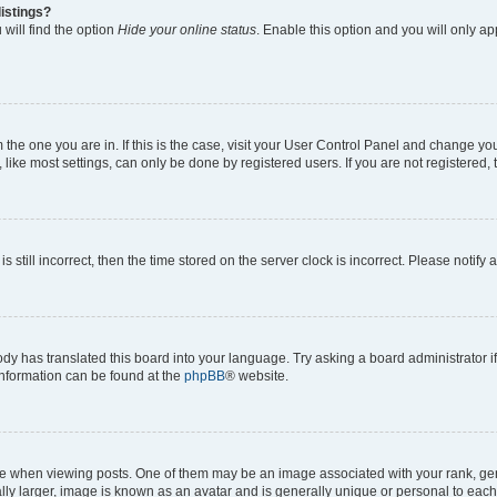
istings?
will find the option
Hide your online status
. Enable this option and you will only a
om the one you are in. If this is the case, visit your User Control Panel and change y
ike most settings, can only be done by registered users. If you are not registered, t
s still incorrect, then the time stored on the server clock is incorrect. Please notify 
ody has translated this board into your language. Try asking a board administrator i
 information can be found at the
phpBB
® website.
hen viewing posts. One of them may be an image associated with your rank, genera
ly larger, image is known as an avatar and is generally unique or personal to each