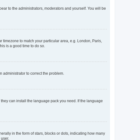
ppear to the administrators, moderators and yourself. You will be
our timezone to match your particular area, e.g. London, Paris,
his is a good time to do so.
an administrator to correct the problem.
f they can install the language pack you need. If the language
lly in the form of stars, blocks or dots, indicating how many
 user.