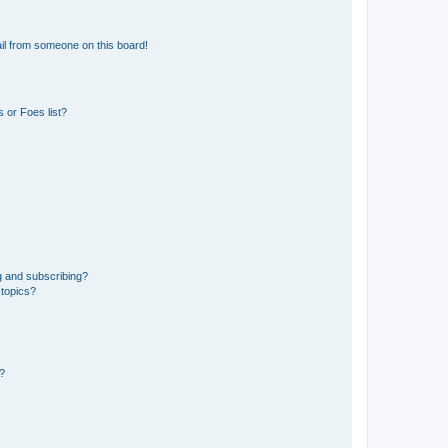
il from someone on this board!
 or Foes list?
g and subscribing?
 topics?
d?