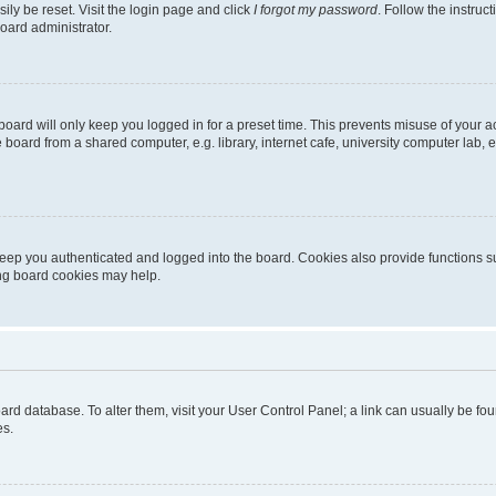
ily be reset. Visit the login page and click
I forgot my password
. Follow the instruc
oard administrator.
oard will only keep you logged in for a preset time. This prevents misuse of your 
oard from a shared computer, e.g. library, internet cafe, university computer lab, e
eep you authenticated and logged into the board. Cookies also provide functions s
ting board cookies may help.
 board database. To alter them, visit your User Control Panel; a link can usually be 
es.