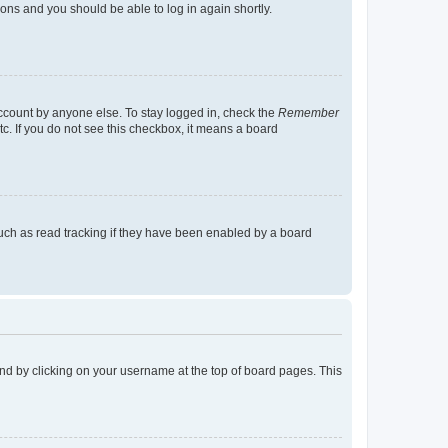
tions and you should be able to log in again shortly.
account by anyone else. To stay logged in, check the
Remember
tc. If you do not see this checkbox, it means a board
uch as read tracking if they have been enabled by a board
found by clicking on your username at the top of board pages. This