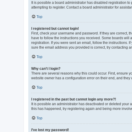
It is possible a board administrator has disabled registration 
attempting to register. Contact a board administrator for assista
Top
I registered but cannot login!
First, check your username and password. If they are correct, 
have to follow the instructions you received. Some boards will a
registration. If you were sent an email, follow the instructions
sure the email address you provided is correct, try contacting a
Top
Why can’t I login?
There are several reasons why this could occur. First, ensure y
website owner has a configuration error on their end, and they w
Top
I registered in the past but cannot login any more?!
It is possible an administrator has deactivated or deleted your
this has happened, try registering again and being more involv
Top
I’ve lost my password!