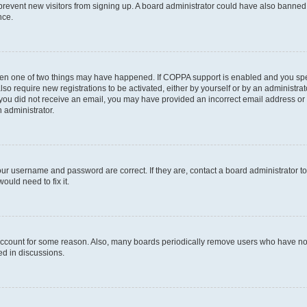
to prevent new visitors from signing up. A board administrator could have also bann
nce.
then one of two things may have happened. If COPPA support is enabled and you speci
lso require new registrations to be activated, either by yourself or by an administra
. If you did not receive an email, you may have provided an incorrect email address o
n administrator.
our username and password are correct. If they are, contact a board administrator t
ould need to fix it.
 account for some reason. Also, many boards periodically remove users who have not p
ed in discussions.