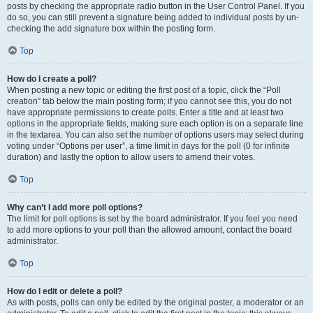
posts by checking the appropriate radio button in the User Control Panel. If you
do so, you can still prevent a signature being added to individual posts by un-
checking the add signature box within the posting form.
Top
How do I create a poll?
When posting a new topic or editing the first post of a topic, click the “Poll
creation” tab below the main posting form; if you cannot see this, you do not
have appropriate permissions to create polls. Enter a title and at least two
options in the appropriate fields, making sure each option is on a separate line
in the textarea. You can also set the number of options users may select during
voting under “Options per user”, a time limit in days for the poll (0 for infinite
duration) and lastly the option to allow users to amend their votes.
Top
Why can’t I add more poll options?
The limit for poll options is set by the board administrator. If you feel you need
to add more options to your poll than the allowed amount, contact the board
administrator.
Top
How do I edit or delete a poll?
As with posts, polls can only be edited by the original poster, a moderator or an