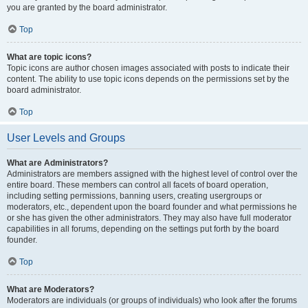
you are granted by the board administrator.
Top
What are topic icons?
Topic icons are author chosen images associated with posts to indicate their
content. The ability to use topic icons depends on the permissions set by the
board administrator.
Top
User Levels and Groups
What are Administrators?
Administrators are members assigned with the highest level of control over the
entire board. These members can control all facets of board operation,
including setting permissions, banning users, creating usergroups or
moderators, etc., dependent upon the board founder and what permissions he
or she has given the other administrators. They may also have full moderator
capabilities in all forums, depending on the settings put forth by the board
founder.
Top
What are Moderators?
Moderators are individuals (or groups of individuals) who look after the forums