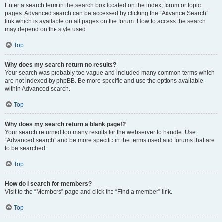
Enter a search term in the search box located on the index, forum or topic
pages. Advanced search can be accessed by clicking the “Advance Search”
link which is available on all pages on the forum. How to access the search
may depend on the style used.
Top
Why does my search return no results?
Your search was probably too vague and included many common terms which
are not indexed by phpBB. Be more specific and use the options available
within Advanced search.
Top
Why does my search return a blank page!?
Your search returned too many results for the webserver to handle. Use
“Advanced search” and be more specific in the terms used and forums that are
to be searched.
Top
How do I search for members?
Visit to the “Members” page and click the “Find a member” link.
Top