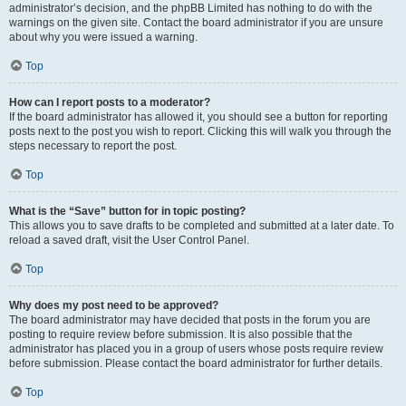
administrator’s decision, and the phpBB Limited has nothing to do with the
warnings on the given site. Contact the board administrator if you are unsure
about why you were issued a warning.
Top
How can I report posts to a moderator?
If the board administrator has allowed it, you should see a button for reporting
posts next to the post you wish to report. Clicking this will walk you through the
steps necessary to report the post.
Top
What is the “Save” button for in topic posting?
This allows you to save drafts to be completed and submitted at a later date. To
reload a saved draft, visit the User Control Panel.
Top
Why does my post need to be approved?
The board administrator may have decided that posts in the forum you are
posting to require review before submission. It is also possible that the
administrator has placed you in a group of users whose posts require review
before submission. Please contact the board administrator for further details.
Top