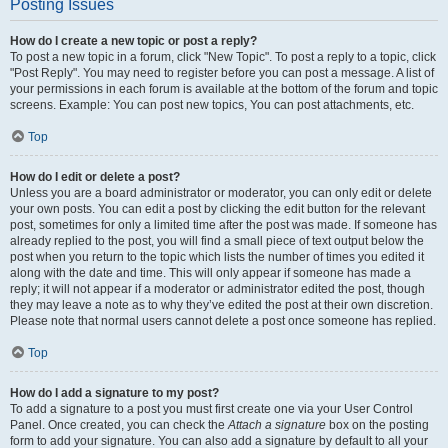
Posting Issues
How do I create a new topic or post a reply?
To post a new topic in a forum, click "New Topic". To post a reply to a topic, click
"Post Reply". You may need to register before you can post a message. A list of
your permissions in each forum is available at the bottom of the forum and topic
screens. Example: You can post new topics, You can post attachments, etc.
Top
How do I edit or delete a post?
Unless you are a board administrator or moderator, you can only edit or delete
your own posts. You can edit a post by clicking the edit button for the relevant
post, sometimes for only a limited time after the post was made. If someone has
already replied to the post, you will find a small piece of text output below the
post when you return to the topic which lists the number of times you edited it
along with the date and time. This will only appear if someone has made a
reply; it will not appear if a moderator or administrator edited the post, though
they may leave a note as to why they’ve edited the post at their own discretion.
Please note that normal users cannot delete a post once someone has replied.
Top
How do I add a signature to my post?
To add a signature to a post you must first create one via your User Control
Panel. Once created, you can check the
Attach a signature
box on the posting
form to add your signature. You can also add a signature by default to all your