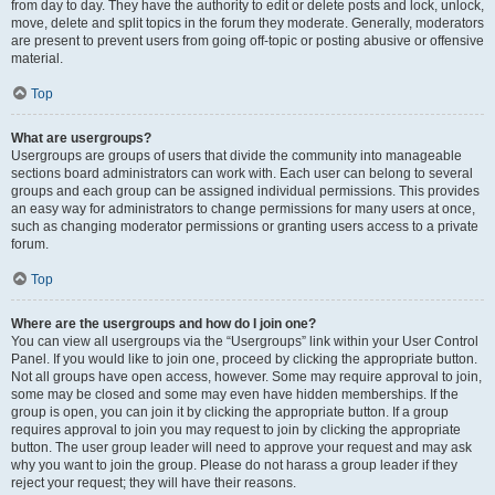
from day to day. They have the authority to edit or delete posts and lock, unlock,
move, delete and split topics in the forum they moderate. Generally, moderators
are present to prevent users from going off-topic or posting abusive or offensive
material.
Top
What are usergroups?
Usergroups are groups of users that divide the community into manageable
sections board administrators can work with. Each user can belong to several
groups and each group can be assigned individual permissions. This provides
an easy way for administrators to change permissions for many users at once,
such as changing moderator permissions or granting users access to a private
forum.
Top
Where are the usergroups and how do I join one?
You can view all usergroups via the “Usergroups” link within your User Control
Panel. If you would like to join one, proceed by clicking the appropriate button.
Not all groups have open access, however. Some may require approval to join,
some may be closed and some may even have hidden memberships. If the
group is open, you can join it by clicking the appropriate button. If a group
requires approval to join you may request to join by clicking the appropriate
button. The user group leader will need to approve your request and may ask
why you want to join the group. Please do not harass a group leader if they
reject your request; they will have their reasons.