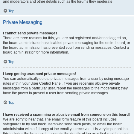
and moderators and other details such as the forums they moderate.
Top
Private Messaging
I cannot send private messages!
There are three reasons for this; you are not registered and/or not logged on,
the board administrator has disabled private messaging for the entire board, or
the board administrator has prevented you from sending messages. Contact a
board administrator for more information.
Top
I keep getting unwanted private messages!
You can automatically delete private messages from a user by using message
rules within your User Control Panel. If you are receiving abusive private
messages from a particular user, report the messages to the moderators; they
have the power to prevent a user from sending private messages.
Top
I have received a spamming or abusive email from someone on this board!
We are sorry to hear that. The email form feature of this board includes
safeguards to try and track users who send such posts, so email the board
administrator with a full copy of the email you received. It is very important that
this includes the headers that contain the details of the user that sent the email.