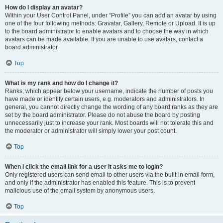
How do I display an avatar?
Within your User Control Panel, under “Profile” you can add an avatar by using
one of the four following methods: Gravatar, Gallery, Remote or Upload. It is up
to the board administrator to enable avatars and to choose the way in which
avatars can be made available. If you are unable to use avatars, contact a
board administrator.
Top
What is my rank and how do I change it?
Ranks, which appear below your username, indicate the number of posts you
have made or identify certain users, e.g. moderators and administrators. In
general, you cannot directly change the wording of any board ranks as they are
set by the board administrator. Please do not abuse the board by posting
unnecessarily just to increase your rank. Most boards will not tolerate this and
the moderator or administrator will simply lower your post count.
Top
When I click the email link for a user it asks me to login?
Only registered users can send email to other users via the built-in email form,
and only if the administrator has enabled this feature. This is to prevent
malicious use of the email system by anonymous users.
Top