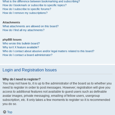
What is the difference between bookmarking and subscribing?
How do I bookmark or subscribe to specific topics?
How do I subscribe to specific forums?
How do I remove my subscriptions?
Attachments
What attachments are allowed on this board?
How do I find all my attachments?
phpBB Issues
Who wrote this bulletin board?
Why isn’t X feature available?
Who do I contact about abusive and/or legal matters related to this board?
How do I contact a board administrator?
Login and Registration Issues
Why do I need to register?
You may not have to, it is up to the administrator of the board as to whether you
need to register in order to post messages. However; registration will give you
access to additional features not available to guest users such as definable
avatar images, private messaging, emailing of fellow users, usergroup
subscription, etc. It only takes a few moments to register so it is recommended
you do so.
Top