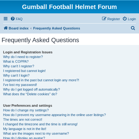
Gumball Football Helmet Forum
FAQ
Register
Login
S
Board index
Frequently Asked Questions
e
Frequently Asked Questions
a
r
Login and Registration Issues
Why do I need to register?
c
What is COPPA?
h
Why can’t I register?
I registered but cannot login!
Why can’t I login?
I registered in the past but cannot login any more?!
I’ve lost my password!
Why do I get logged off automatically?
What does the “Delete cookies” do?
User Preferences and settings
How do I change my settings?
How do I prevent my username appearing in the online user listings?
The times are not correct!
I changed the timezone and the time is still wrong!
My language is not in the list!
What are the images next to my username?
How do I display an avatar?