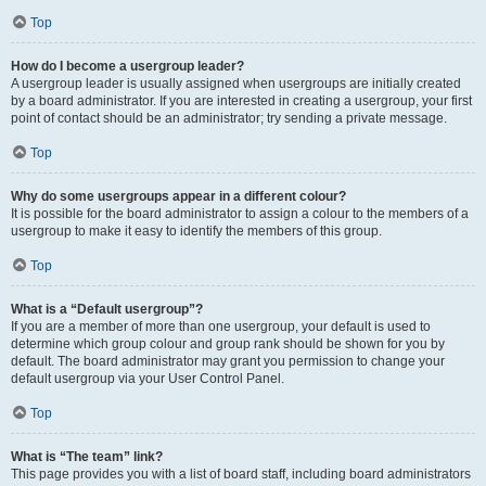
Top
How do I become a usergroup leader?
A usergroup leader is usually assigned when usergroups are initially created
by a board administrator. If you are interested in creating a usergroup, your first
point of contact should be an administrator; try sending a private message.
Top
Why do some usergroups appear in a different colour?
It is possible for the board administrator to assign a colour to the members of a
usergroup to make it easy to identify the members of this group.
Top
What is a “Default usergroup”?
If you are a member of more than one usergroup, your default is used to
determine which group colour and group rank should be shown for you by
default. The board administrator may grant you permission to change your
default usergroup via your User Control Panel.
Top
What is “The team” link?
This page provides you with a list of board staff, including board administrators