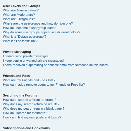
User Levels and Groups
What are Administrators?
What are Moderators?
What are usergroups?
Where are the usergroups and how do I join one?
How do I become a usergroup leader?
Why do some usergroups appear in a different colour?
What is a “Default usergroup”?
What is “The team” link?
Private Messaging
I cannot send private messages!
I keep getting unwanted private messages!
I have received a spamming or abusive email from someone on this board!
Friends and Foes
What are my Friends and Foes lists?
How can I add / remove users to my Friends or Foes list?
Searching the Forums
How can I search a forum or forums?
Why does my search return no results?
Why does my search return a blank page!?
How do I search for members?
How can I find my own posts and topics?
Subscriptions and Bookmarks