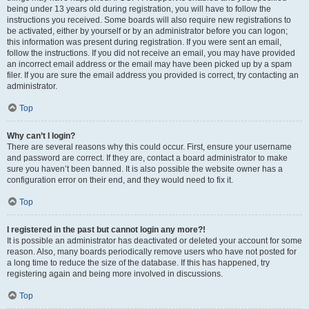
being under 13 years old during registration, you will have to follow the
instructions you received. Some boards will also require new registrations to
be activated, either by yourself or by an administrator before you can logon;
this information was present during registration. If you were sent an email,
follow the instructions. If you did not receive an email, you may have provided
an incorrect email address or the email may have been picked up by a spam
filer. If you are sure the email address you provided is correct, try contacting an
administrator.
Top
Why can’t I login?
There are several reasons why this could occur. First, ensure your username
and password are correct. If they are, contact a board administrator to make
sure you haven’t been banned. It is also possible the website owner has a
configuration error on their end, and they would need to fix it.
Top
I registered in the past but cannot login any more?!
It is possible an administrator has deactivated or deleted your account for some
reason. Also, many boards periodically remove users who have not posted for
a long time to reduce the size of the database. If this has happened, try
registering again and being more involved in discussions.
Top