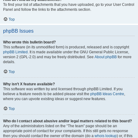
To find your list of attachments that you have uploaded, go to your User Control
Panel and follow the links to the attachments section.
Top
phpBB Issues
Who wrote this bulletin board?
This software (in its unmodified form) is produced, released and is copyright
phpBB Limited
. It is made available under the GNU General Public License,
version 2 (GPL-2.0) and may be freely distributed. See
About phpBB
for more
details.
Top
Why isn’t X feature available?
This software was written by and licensed through phpBB Limited. If you
believe a feature needs to be added please visit the
phpBB Ideas Centre
,
where you can upvote existing ideas or suggest new features.
Top
Who do I contact about abusive and/or legal matters related to this board?
Any of the administrators listed on the “The team” page should be an
appropriate point of contact for your complaints. If this still gets no response
then you should contact the owner of the domain (do a
whois lookup
) or, if this