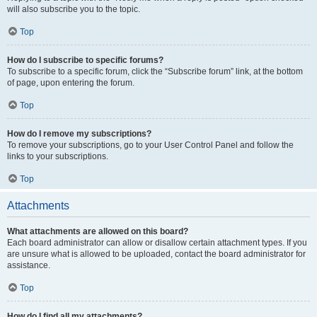
will also subscribe you to the topic.
Top
How do I subscribe to specific forums?
To subscribe to a specific forum, click the “Subscribe forum” link, at the bottom
of page, upon entering the forum.
Top
How do I remove my subscriptions?
To remove your subscriptions, go to your User Control Panel and follow the
links to your subscriptions.
Top
Attachments
What attachments are allowed on this board?
Each board administrator can allow or disallow certain attachment types. If you
are unsure what is allowed to be uploaded, contact the board administrator for
assistance.
Top
How do I find all my attachments?