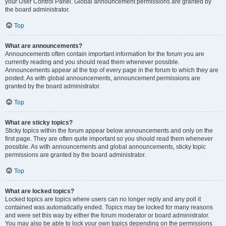
your User Control Panel. Global announcement permissions are granted by
the board administrator.
Top
What are announcements?
Announcements often contain important information for the forum you are
currently reading and you should read them whenever possible.
Announcements appear at the top of every page in the forum to which they are
posted. As with global announcements, announcement permissions are
granted by the board administrator.
Top
What are sticky topics?
Sticky topics within the forum appear below announcements and only on the
first page. They are often quite important so you should read them whenever
possible. As with announcements and global announcements, sticky topic
permissions are granted by the board administrator.
Top
What are locked topics?
Locked topics are topics where users can no longer reply and any poll it
contained was automatically ended. Topics may be locked for many reasons
and were set this way by either the forum moderator or board administrator.
You may also be able to lock your own topics depending on the permissions