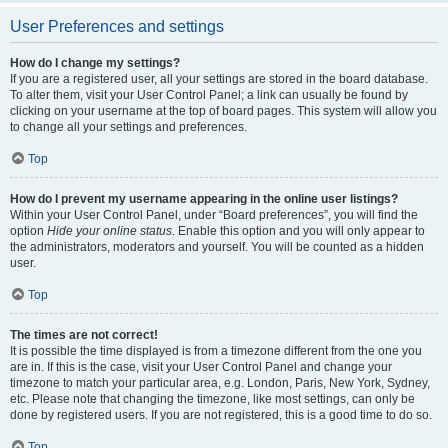
User Preferences and settings
How do I change my settings?
If you are a registered user, all your settings are stored in the board database.
To alter them, visit your User Control Panel; a link can usually be found by
clicking on your username at the top of board pages. This system will allow you
to change all your settings and preferences.
Top
How do I prevent my username appearing in the online user listings?
Within your User Control Panel, under “Board preferences”, you will find the
option
Hide your online status
. Enable this option and you will only appear to
the administrators, moderators and yourself. You will be counted as a hidden
user.
Top
The times are not correct!
It is possible the time displayed is from a timezone different from the one you
are in. If this is the case, visit your User Control Panel and change your
timezone to match your particular area, e.g. London, Paris, New York, Sydney,
etc. Please note that changing the timezone, like most settings, can only be
done by registered users. If you are not registered, this is a good time to do so.
Top