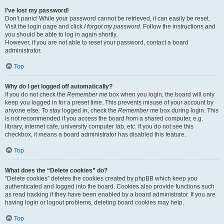
I’ve lost my password!
Don’t panic! While your password cannot be retrieved, it can easily be reset.
Visit the login page and click
I forgot my password
. Follow the instructions and
you should be able to log in again shortly.
However, if you are not able to reset your password, contact a board
administrator.
Top
Why do I get logged off automatically?
If you do not check the
Remember me
box when you login, the board will only
keep you logged in for a preset time. This prevents misuse of your account by
anyone else. To stay logged in, check the
Remember me
box during login. This
is not recommended if you access the board from a shared computer, e.g.
library, internet cafe, university computer lab, etc. If you do not see this
checkbox, it means a board administrator has disabled this feature.
Top
What does the “Delete cookies” do?
“Delete cookies” deletes the cookies created by phpBB which keep you
authenticated and logged into the board. Cookies also provide functions such
as read tracking if they have been enabled by a board administrator. If you are
having login or logout problems, deleting board cookies may help.
Top