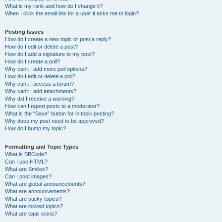
What is my rank and how do I change it?
When I click the email link for a user it asks me to login?
Posting Issues
How do I create a new topic or post a reply?
How do I edit or delete a post?
How do I add a signature to my post?
How do I create a poll?
Why can’t I add more poll options?
How do I edit or delete a poll?
Why can’t I access a forum?
Why can’t I add attachments?
Why did I receive a warning?
How can I report posts to a moderator?
What is the “Save” button for in topic posting?
Why does my post need to be approved?
How do I bump my topic?
Formatting and Topic Types
What is BBCode?
Can I use HTML?
What are Smilies?
Can I post images?
What are global announcements?
What are announcements?
What are sticky topics?
What are locked topics?
What are topic icons?