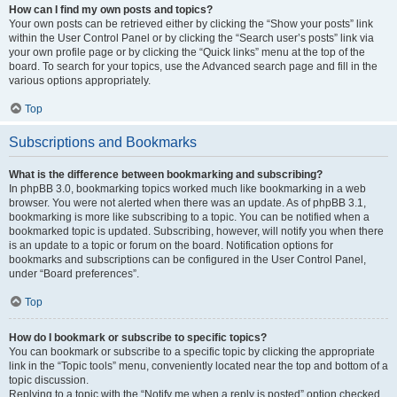
How can I find my own posts and topics?
Your own posts can be retrieved either by clicking the “Show your posts” link
within the User Control Panel or by clicking the “Search user’s posts” link via
your own profile page or by clicking the “Quick links” menu at the top of the
board. To search for your topics, use the Advanced search page and fill in the
various options appropriately.
Top
Subscriptions and Bookmarks
What is the difference between bookmarking and subscribing?
In phpBB 3.0, bookmarking topics worked much like bookmarking in a web
browser. You were not alerted when there was an update. As of phpBB 3.1,
bookmarking is more like subscribing to a topic. You can be notified when a
bookmarked topic is updated. Subscribing, however, will notify you when there
is an update to a topic or forum on the board. Notification options for
bookmarks and subscriptions can be configured in the User Control Panel,
under “Board preferences”.
Top
How do I bookmark or subscribe to specific topics?
You can bookmark or subscribe to a specific topic by clicking the appropriate
link in the “Topic tools” menu, conveniently located near the top and bottom of a
topic discussion.
Replying to a topic with the “Notify me when a reply is posted” option checked