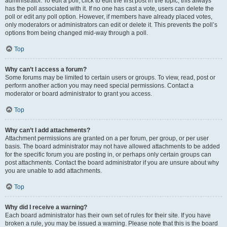
administrator. To edit a poll, click to edit the first post in the topic; this always
has the poll associated with it. If no one has cast a vote, users can delete the
poll or edit any poll option. However, if members have already placed votes,
only moderators or administrators can edit or delete it. This prevents the poll’s
options from being changed mid-way through a poll.
Top
Why can’t I access a forum?
Some forums may be limited to certain users or groups. To view, read, post or
perform another action you may need special permissions. Contact a
moderator or board administrator to grant you access.
Top
Why can’t I add attachments?
Attachment permissions are granted on a per forum, per group, or per user
basis. The board administrator may not have allowed attachments to be added
for the specific forum you are posting in, or perhaps only certain groups can
post attachments. Contact the board administrator if you are unsure about why
you are unable to add attachments.
Top
Why did I receive a warning?
Each board administrator has their own set of rules for their site. If you have
broken a rule, you may be issued a warning. Please note that this is the board