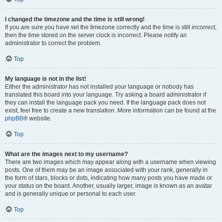
I changed the timezone and the time is still wrong!
If you are sure you have set the timezone correctly and the time is still incorrect,
then the time stored on the server clock is incorrect. Please notify an
administrator to correct the problem.
Top
My language is not in the list!
Either the administrator has not installed your language or nobody has
translated this board into your language. Try asking a board administrator if
they can install the language pack you need. If the language pack does not
exist, feel free to create a new translation. More information can be found at the
phpBB
® website.
Top
What are the images next to my username?
There are two images which may appear along with a username when viewing
posts. One of them may be an image associated with your rank, generally in
the form of stars, blocks or dots, indicating how many posts you have made or
your status on the board. Another, usually larger, image is known as an avatar
and is generally unique or personal to each user.
Top