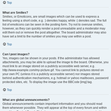
Top
What are Smilies?
Smilies, or Emoticons, are small images which can be used to express a
feeling using a short code, e.g. :) denotes happy, while :( denotes sad. The full
list of emoticons can be seen in the posting form. Try not to overuse smilies,
however, as they can quickly render a post unreadable and a moderator may
edit them out or remove the post altogether. The board administrator may also
have set a limit to the number of smilies you may use within a post.
Top
Can I post images?
Yes, images can be shown in your posts. If the administrator has allowed
attachments, you may be able to upload the image to the board. Otherwise, you
must link to an image stored on a publicly accessible web server, e.g.
http://www.example.com/my-picture.gif. You cannot link to pictures stored on
your own PC (unless it is a publicly accessible server) nor images stored
behind authentication mechanisms, e.g. hotmail or yahoo mailboxes, password
protected sites, etc. To display the image use the BBCode [img] tag.
Top
What are global announcements?
Global announcements contain important information and you should read
them whenever possible. They will appear at the top of every forum and within