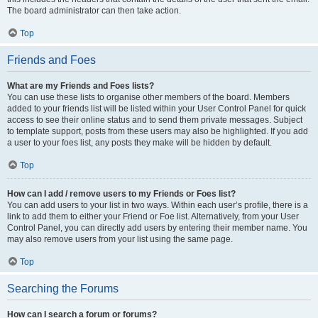
The board administrator can then take action.
Top
Friends and Foes
What are my Friends and Foes lists?
You can use these lists to organise other members of the board. Members
added to your friends list will be listed within your User Control Panel for quick
access to see their online status and to send them private messages. Subject
to template support, posts from these users may also be highlighted. If you add
a user to your foes list, any posts they make will be hidden by default.
Top
How can I add / remove users to my Friends or Foes list?
You can add users to your list in two ways. Within each user’s profile, there is a
link to add them to either your Friend or Foe list. Alternatively, from your User
Control Panel, you can directly add users by entering their member name. You
may also remove users from your list using the same page.
Top
Searching the Forums
How can I search a forum or forums?