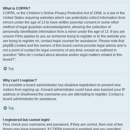
What is COPPA?
COPPA, or the Children’s Online Privacy Protection Act of 1998, is a law in the
United States requiring websites which can potentially collect information from
minors under the age of 13 to have written parental consent or some other
method of legal guardian acknowledgment, allowing the collection of
personally identifiable information from a minor under the age of 13. If you are
unsure if this applies to you as someone trying to register or to the website you
are trying to register on, contact legal counsel for assistance. Please note that
phpBB Limited and the owners of this board cannot provide legal advice and is
not a point of contact for legal concerns of any kind, except as outlined in
question “Who do I contact about abusive and/or legal matters related to this
board?”.
Top
Why can’t I register?
It is possible a board administrator has disabled registration to prevent new
visitors from signing up. A board administrator could have also banned your IP
address or disallowed the username you are attempting to register. Contact a
board administrator for assistance.
Top
I registered but cannot login!
First, check your username and password. If they are correct, then one of two
things may have happened. If COPPA support is enabled and you specified