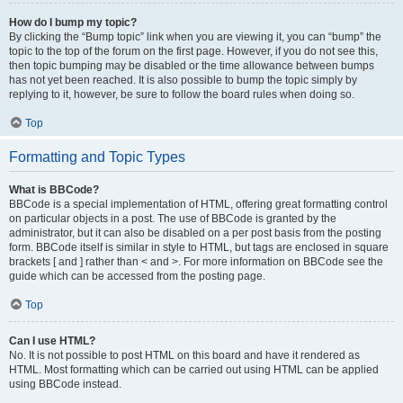
How do I bump my topic?
By clicking the “Bump topic” link when you are viewing it, you can “bump” the
topic to the top of the forum on the first page. However, if you do not see this,
then topic bumping may be disabled or the time allowance between bumps
has not yet been reached. It is also possible to bump the topic simply by
replying to it, however, be sure to follow the board rules when doing so.
Top
Formatting and Topic Types
What is BBCode?
BBCode is a special implementation of HTML, offering great formatting control
on particular objects in a post. The use of BBCode is granted by the
administrator, but it can also be disabled on a per post basis from the posting
form. BBCode itself is similar in style to HTML, but tags are enclosed in square
brackets [ and ] rather than < and >. For more information on BBCode see the
guide which can be accessed from the posting page.
Top
Can I use HTML?
No. It is not possible to post HTML on this board and have it rendered as
HTML. Most formatting which can be carried out using HTML can be applied
using BBCode instead.